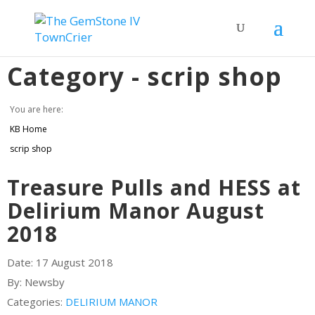
Category -
scrip shop
You are here:
KB Home
scrip shop
Treasure Pulls and HESS at
Delirium Manor August
2018
Date:
17 August 2018
By:
Newsby
Categories:
DELIRIUM MANOR