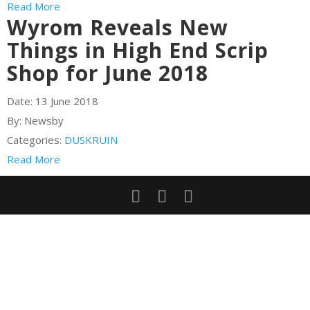
Read More
Wyrom Reveals New
Things in High End Scrip
Shop for June 2018
Date:
13 June 2018
By:
Newsby
Categories:
DUSKRUIN
Read More