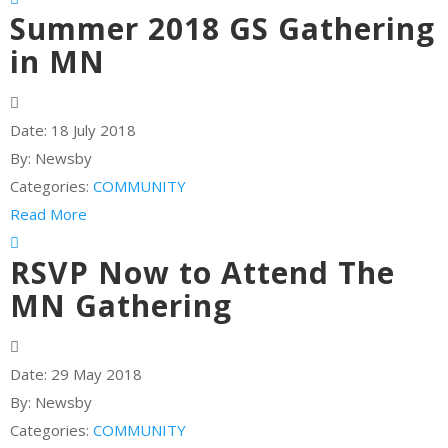
Summer 2018 GS Gathering
in MN
Date:
18 July 2018
By:
Newsby
Categories:
COMMUNITY
Read More
RSVP Now to Attend The
MN Gathering
Date:
29 May 2018
By:
Newsby
Categories:
COMMUNITY