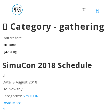
Category -
gathering
You are here:
KB Home
gathering
SimuCon 2018 Schedule
Date:
8 August 2018
By:
Newsby
Categories:
SimuCON
Read More