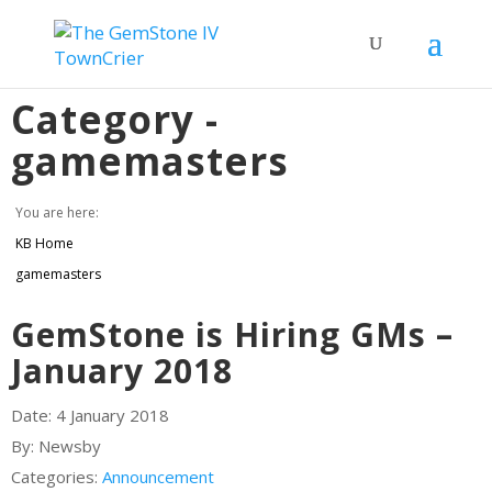
Category -
gamemasters
You are here:
KB Home
gamemasters
GemStone is Hiring GMs –
January 2018
Date:
4 January 2018
By:
Newsby
Categories:
Announcement