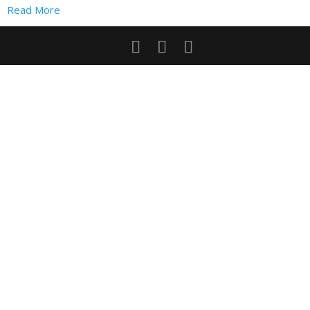
Read More