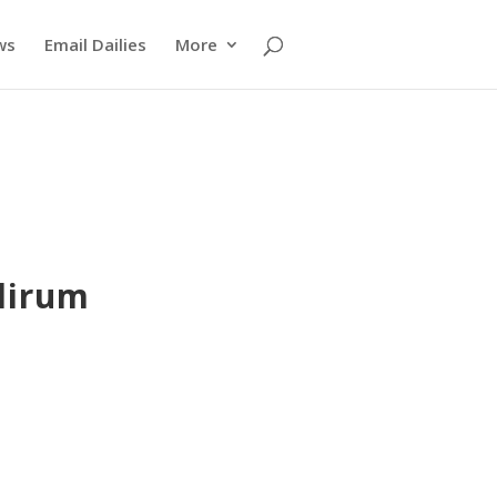
ws
Email Dailies
More
lirum