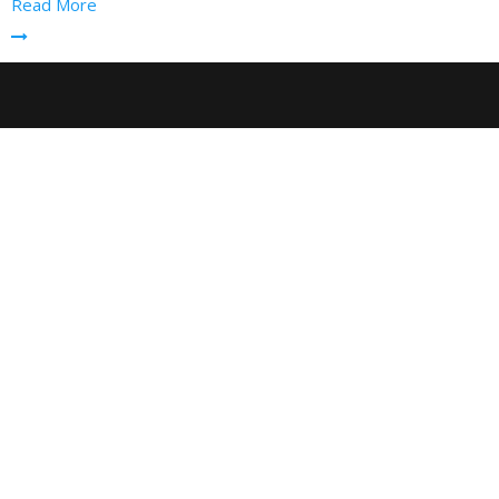
Read More