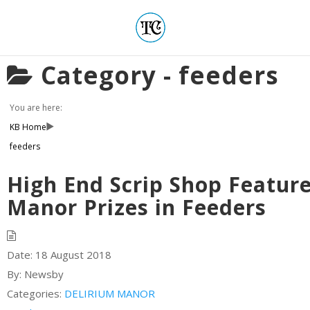
Category -
feeders
You are here:
KB Home
feeders
High End Scrip Shop Featur
Manor Prizes in Feeders
Date:
18 August 2018
By:
Newsby
Categories:
DELIRIUM MANOR