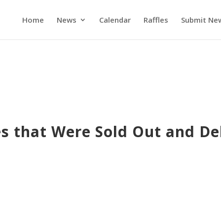
Home
News
Calendar
Raffles
Submit Ne
es that Were Sold Out and De