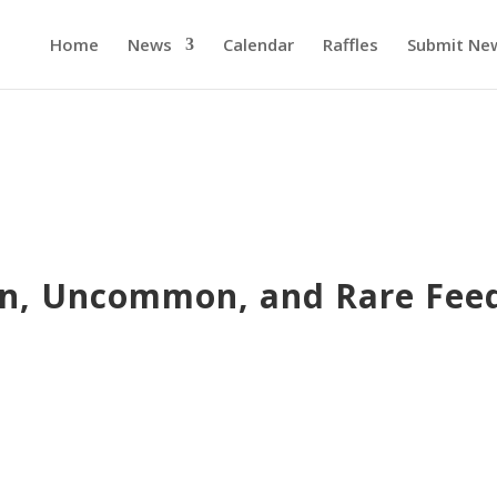
Home
News
Calendar
Raffles
Submit Ne
, Uncommon, and Rare Fee