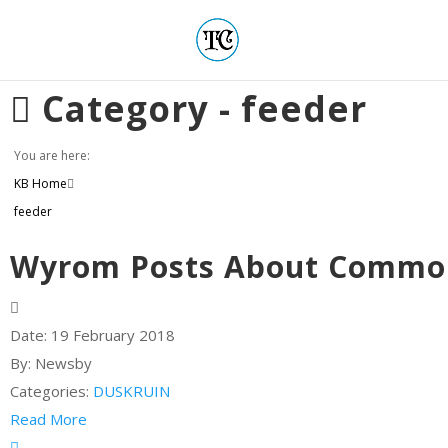
Category -
feeder
You are here:
KB Home
feeder
Wyrom Posts About Common
Date:
19 February 2018
By:
Newsby
Categories:
DUSKRUIN
Read More