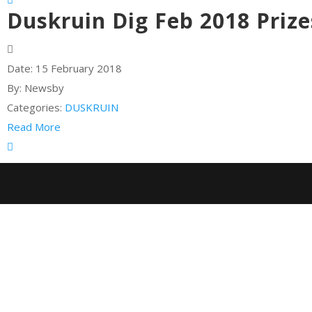
Duskruin Dig Feb 2018 Prize
Date:
15 February 2018
By:
Newsby
Categories:
DUSKRUIN
Read More