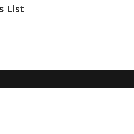
s List