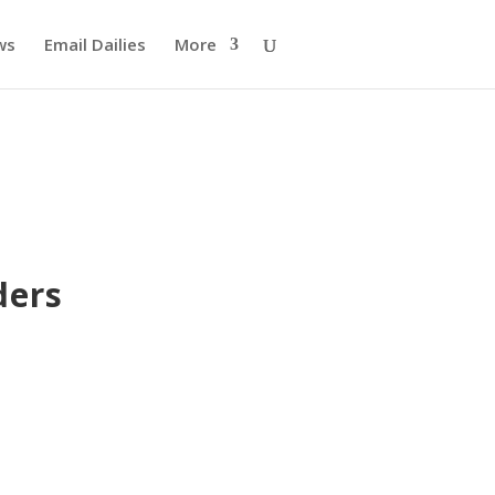
ws
Email Dailies
More
ders