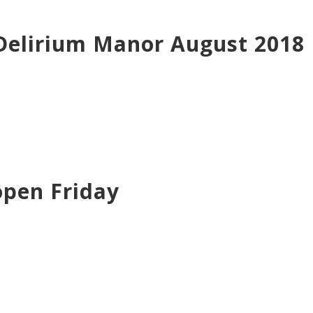
 Delirium Manor August 2018
open Friday