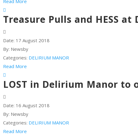
Read More
Treasure Pulls and HESS at
Date:
17 August 2018
By:
Newsby
Categories:
DELIRIUM MANOR
Read More
LOST in Delirium Manor to 
Date:
16 August 2018
By:
Newsby
Categories:
DELIRIUM MANOR
Read More