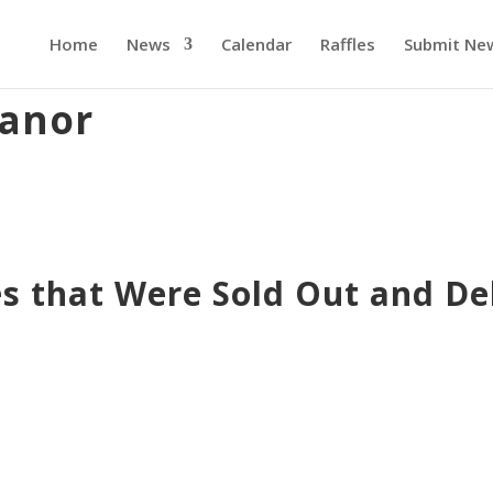
Home
News
Calendar
Raffles
Submit Ne
manor
es that Were Sold Out and De