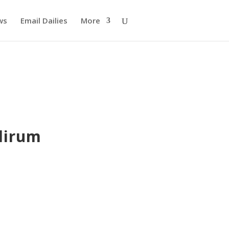
ws
Email Dailies
More
lirum