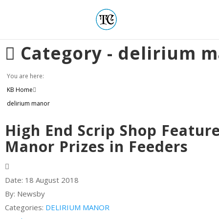
Category -
delirium 
You are here:
KB Home
delirium manor
High End Scrip Shop Featur
Manor Prizes in Feeders
Date:
18 August 2018
By:
Newsby
Categories:
DELIRIUM MANOR