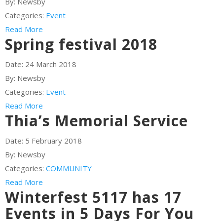
By:
Newsby
Categories:
Event
Read More
Spring festival 2018
Date:
24 March 2018
By:
Newsby
Categories:
Event
Read More
Thia’s Memorial Service
Date:
5 February 2018
By:
Newsby
Categories:
COMMUNITY
Read More
Winterfest 5117 has 17
Events in 5 Days For You