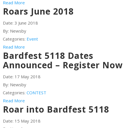
Read More
Roars June 2018
Date:
3 June 2018
By:
Newsby
Categories:
Event
Read More
Bardfest 5118 Dates
Announced – Register Now
Date:
17 May 2018
By:
Newsby
Categories:
CONTEST
Read More
Roar into Bardfest 5118
Date:
15 May 2018