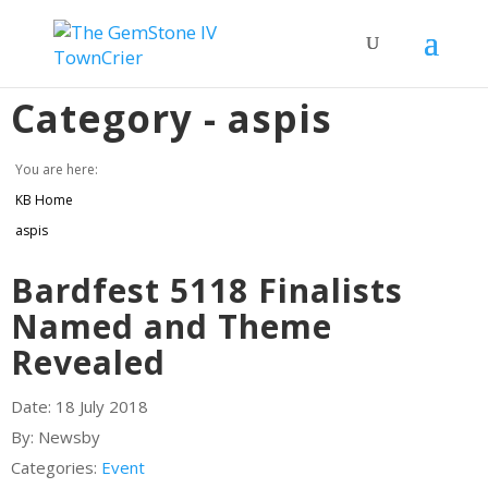
Category -
aspis
You are here:
KB Home
aspis
Bardfest 5118 Finalists
Named and Theme
Revealed
Date:
18 July 2018
By:
Newsby
Categories:
Event