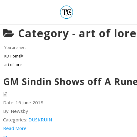
Category -
art of lore
You are here:
KB Home
art of lore
GM Sindin Shows off A Runes
Date:
16 June 2018
By:
Newsby
Categories:
DUSKRUIN
Read More