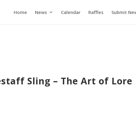
Home
News
Calendar
Raffles
Submit Ne
taff Sling – The Art of Lore