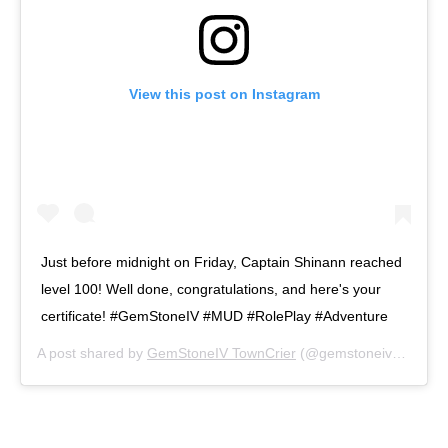
View this post on Instagram
Just before midnight on Friday, Captain Shinann reached
level 100! Well done, congratulations, and here's your
certificate! #GemStoneIV #MUD #RolePlay #Adventure
A post shared by
GemStoneIV TownCrier
(@gemstoneivnews) on