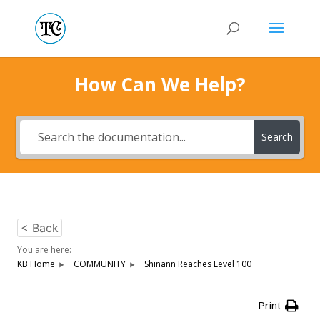
How Can We Help?
Search
< Back
You are here:
KB Home
COMMUNITY
Shinann Reaches Level 100
Print