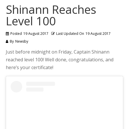
Shinann Reaches
Level 100
Posted
19 August 2017
Last Updated On
19 August 2017
By
Newsby
Just before midnight on Friday, Captain Shinann
reached level 100! Well done, congratulations, and
here’s your certificate!