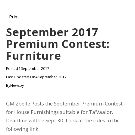
Print
September 2017
Premium Contest:
Furniture
Posted
4 September 2017
Last Updated On
4 September 2017
By
Newsby
GM Zoelle Posts the September Premium Contest –
for House Furnishings suitable for Ta’Vaalor.
Deadline will be Sept 30. Look at the rules in the
following link: