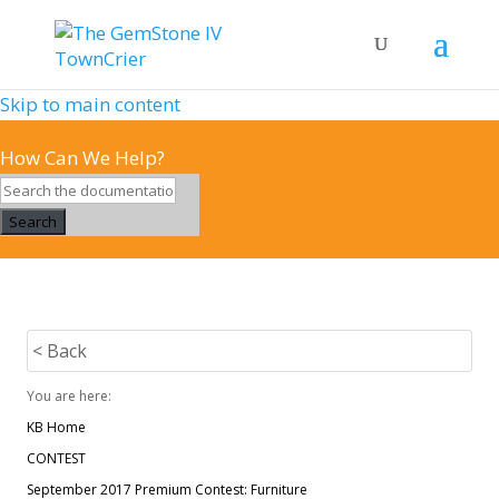
Skip to main content
How Can We Help?
Search
< Back
You are here:
KB Home
CONTEST
September 2017 Premium Contest: Furniture