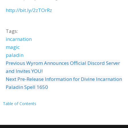
http://bit.ly/2zTOrRz
Tags:
incarnation
magic
paladin
Previous
Wyrom Announces Official Discord Server
and Invites YOU!
Next
Pre-Release Information for Divine Incarnation
Paladin Spell 1650
Table of Contents