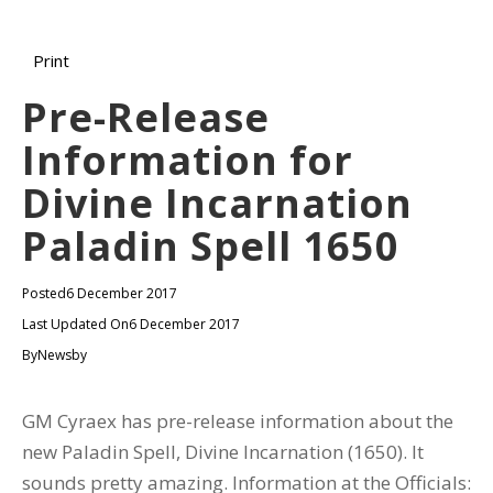
Print
Pre-Release
Information for
Divine Incarnation
Paladin Spell 1650
Posted
6 December 2017
Last Updated On
6 December 2017
By
Newsby
GM Cyraex has pre-release information about the
new Paladin Spell, Divine Incarnation (1650). It
sounds pretty amazing. Information at the Officials: