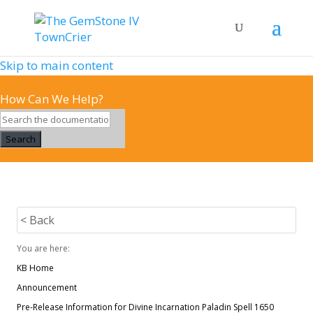
Skip to main content
How Can We Help?
Search
< Back
You are here:
KB Home
Announcement
Pre-Release Information for Divine Incarnation Paladin Spell 1650