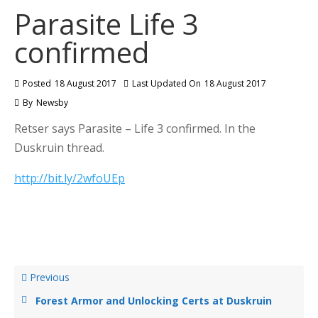
Parasite Life 3
confirmed
Posted
18 August 2017
Last Updated On
18 August 2017
By
Newsby
Retser says Parasite – Life 3 confirmed. In the
Duskruin thread.
http://bit.ly/2wfoUEp
Previous
Forest Armor and Unlocking Certs at Duskruin