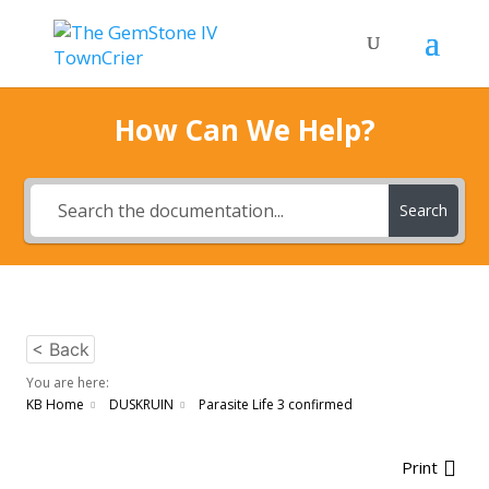
How Can We Help?
Search
< Back
You are here:
KB Home
DUSKRUIN
Parasite Life 3 confirmed
Print