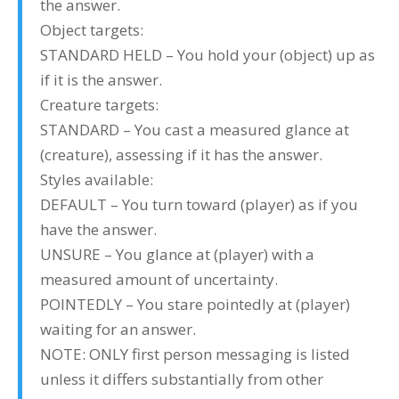
the answer.
Object targets:
STANDARD HELD – You hold your (object) up as
if it is the answer.
Creature targets:
STANDARD – You cast a measured glance at
(creature), assessing if it has the answer.
Styles available:
DEFAULT – You turn toward (player) as if you
have the answer.
UNSURE – You glance at (player) with a
measured amount of uncertainty.
POINTEDLY – You stare pointedly at (player)
waiting for an answer.
NOTE: ONLY first person messaging is listed
unless it differs substantially from other