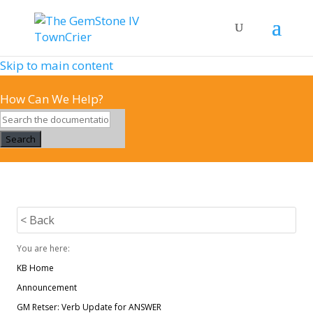
Skip to main content
How Can We Help?
Search
< Back
You are here:
KB Home
Announcement
GM Retser: Verb Update for ANSWER