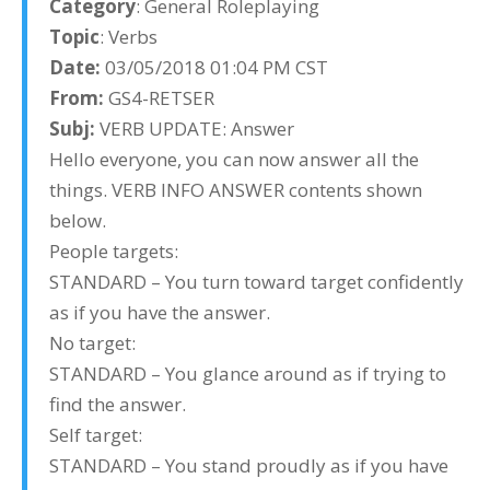
Category
: General Roleplaying
Topic
: Verbs
Date:
03/05/2018 01:04 PM CST
From:
GS4-RETSER
Subj:
VERB UPDATE: Answer
Hello everyone, you can now answer all the
things. VERB INFO ANSWER contents shown
below.
People targets:
STANDARD – You turn toward target confidently
as if you have the answer.
No target:
STANDARD – You glance around as if trying to
find the answer.
Self target:
STANDARD – You stand proudly as if you have