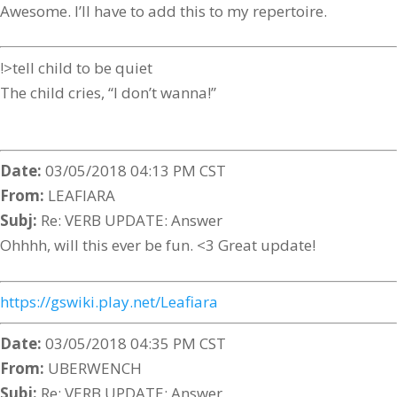
Awesome. I’ll have to add this to my repertoire.
!>tell child to be quiet
The child cries, “I don’t wanna!”
Date:
03/05/2018 04:13 PM CST
From:
LEAFIARA
Subj:
Re: VERB UPDATE: Answer
Ohhhh, will this ever be fun. <3 Great update!
https://gswiki.play.net/Leafiara
Date:
03/05/2018 04:35 PM CST
From:
UBERWENCH
Subj:
Re: VERB UPDATE: Answer