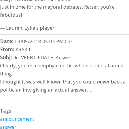
Just in time for the mayoral debates. Retser, you’re
fabulous!
— Lauren, Lylia’s player
Date:
03/05/2018 05:03 PM CST
From:
KRAKII
Subj:
Re: VERB UPDATE: Answer
Clearly, you’re a neophyte in this whole ‘political arena’
thing.
I thought it was well known that you could
never
back a
politician into giving an actual answer….
Tags:
announcement
answer