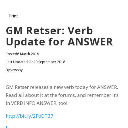
Print
GM Retser: Verb
Update for ANSWER
Posted
6 March 2018
Last Updated On
20 September 2018
By
Newsby
GM Retser releases a new verb today for ANSWER.
Read all about it at the forums, and remember it’s
in VERB INFO ANSWER, too!
http://bit.ly/2FoDT37