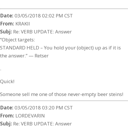
Date:
03/05/2018 02:02 PM CST
From:
KRAKII
Subj:
Re: VERB UPDATE: Answer
“Object targets:
STANDARD HELD – You hold your (object) up as if it is
the answer.” — Retser
.
Quick!
Someone sell me one of those never-empty beer steins!
Date:
03/05/2018 03:20 PM CST
From:
LORDEVARIN
Subj:
Re: VERB UPDATE: Answer