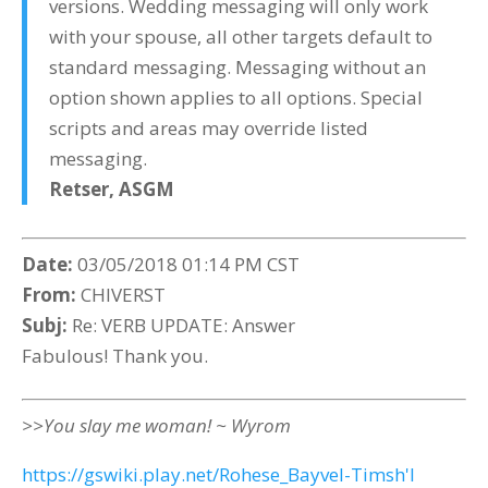
versions. Wedding messaging will only work
with your spouse, all other targets default to
standard messaging. Messaging without an
option shown applies to all options. Special
scripts and areas may override listed
messaging.
Retser,
ASGM
Date:
03/05/2018 01:14 PM CST
From:
CHIVERST
Subj:
Re: VERB UPDATE: Answer
Fabulous! Thank you.
>>You slay me woman! ~ Wyrom
https://gswiki.play.net/Rohese_Bayvel-Timsh'l