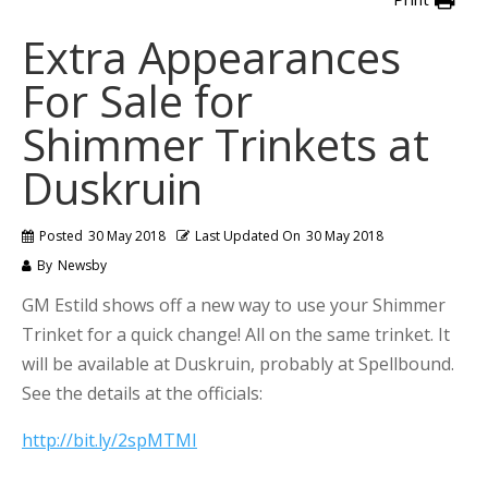
Extra Appearances
For Sale for
Shimmer Trinkets at
Duskruin
Posted
30 May 2018
Last Updated On
30 May 2018
By
Newsby
GM Estild shows off a new way to use your Shimmer
Trinket for a quick change! All on the same trinket. It
will be available at Duskruin, probably at Spellbound.
See the details at the officials:
http://bit.ly/2spMTMI