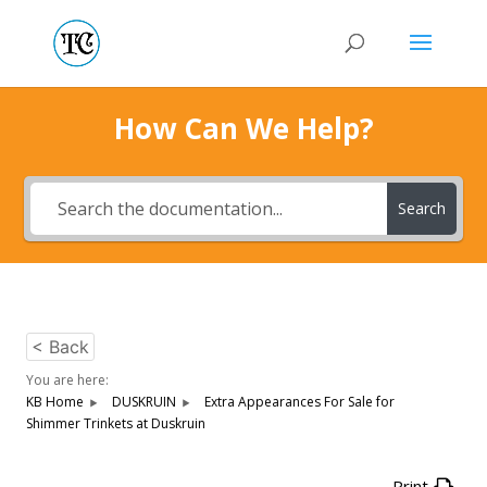
How Can We Help?
Search
< Back
You are here:
KB Home
DUSKRUIN
Extra Appearances For Sale for
Shimmer Trinkets at Duskruin
Print