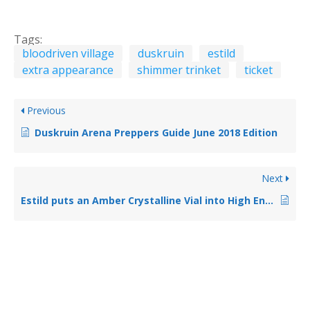
Tags:
bloodriven village
duskruin
estild
extra appearance
shimmer trinket
ticket
Previous
Duskruin Arena Preppers Guide June 2018 Edition
Next
Estild puts an Amber Crystalline Vial into High End Scrip Shop