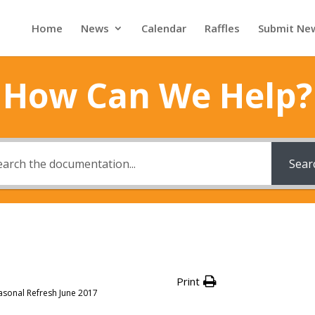
Home
News
Calendar
Raffles
Submit Ne
How Can We Help?
Sear
Print
asonal Refresh June 2017