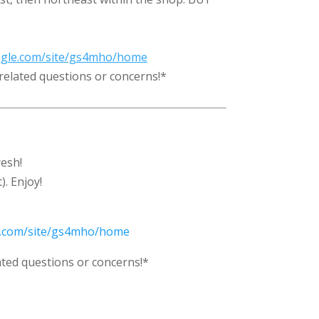
oogle.com/site/gs4mho/home
related questions or concerns!*
esh!
. Enjoy!
le.com/site/gs4mho/home
ted questions or concerns!*