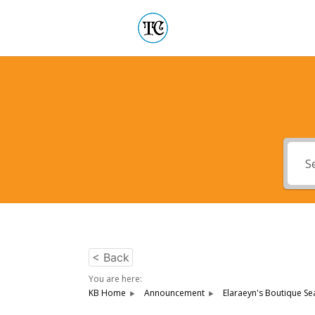
< Back
You are here:
KB Home
Announcement
Elaraeyn's Boutique Se