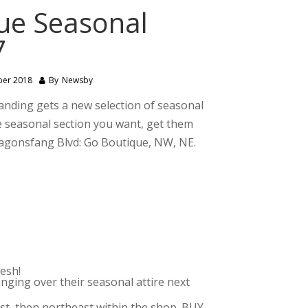
que Seasonal
7
ber 2018
By
Newsby
Landing gets a new selection of seasonal
the seasonal section you want, get them
Dragonsfang Blvd: Go Boutique, NW, NE.
esh!
nging over their seasonal attire next
.
st, then northeast within the shop. BUY