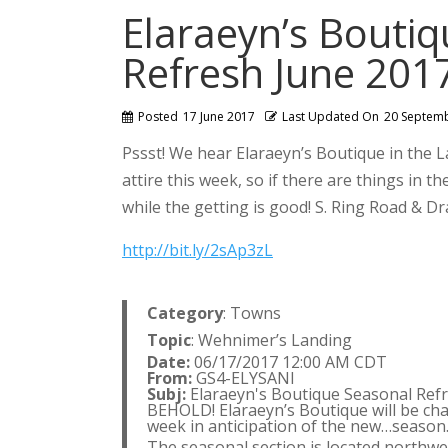
Elaraeyn’s Bouti
Refresh June 201
Posted
17 June 2017
Last Updated On
20 Septem
Pssst! We hear Elaraeyn’s Boutique in the 
attire this week, so if there are things in 
while the getting is good! S. Ring Road & 
http://bit.ly/2sAp3zL
Category
: Towns
Topic
: Wehnimer’s Landing
Date:
06/17/2017 12:00 AM CDT
From:
GS4-ELYSANI
Subj:
Elaraeyn's Boutique Seasonal Refr
BEHOLD! Elaraeyn’s Boutique will be cha
week in anticipation of the new…season
The seasonal section is located northwe