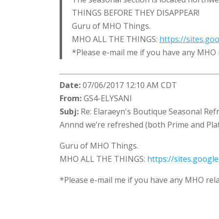
THINGS BEFORE THEY DISAPPEAR!
Guru of MHO Things.
MHO ALL THE THINGS:
https://sites.g
*Please e-mail me if you have any MHO 
Date:
07/06/2017 12:10 AM CDT
From:
GS4-ELYSANI
Subj:
Re: Elaraeyn's Boutique Seasonal Refr
Annnd we’re refreshed (both Prime and Plat)
Guru of MHO Things.
MHO ALL THE THINGS:
https://sites.goog
*Please e-mail me if you have any MHO rela