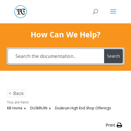
How Can We Help?
Search
< Back
You are here:
KB Home
DUSKRUIN
Duskruin High End Shop Offerings
Print