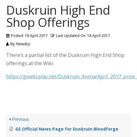
Duskruin High End
Shop Offerings
Posted
18 April 2017
Last Updated On
18 April 2017
By
Newsby
There’s a partial list of the Duskruin High End Shop
offerings at the Wiki:
https://gswiki.play.net/Duskruin_Arena/April_2017_prize_l
Previous
GS Official News Page for Duskruin Bloodforge