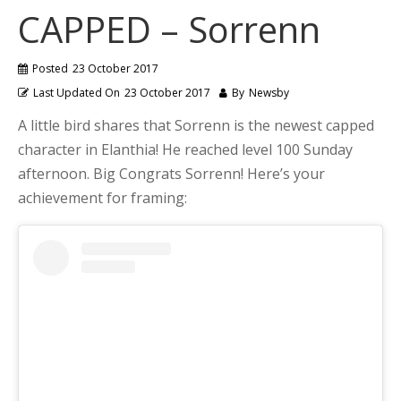
CAPPED – Sorrenn
Posted
23 October 2017
Last Updated On
23 October 2017
By
Newsby
A little bird shares that Sorrenn is the newest capped
character in Elanthia! He reached level 100 Sunday
afternoon. Big Congrats Sorrenn! Here’s your
achievement for framing: