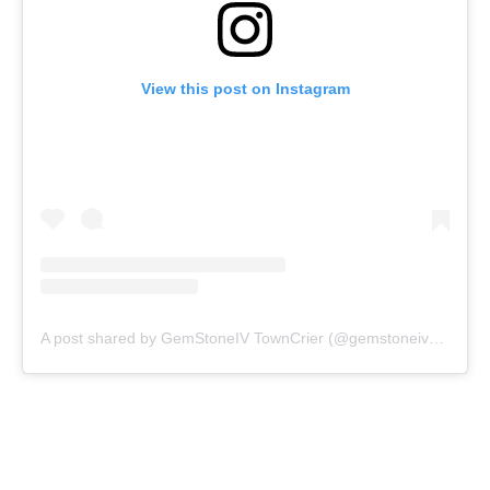
View this post on Instagram
A post shared by GemStoneIV TownCrier (@gemstoneivnews)
o