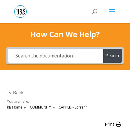
How Can We Help?
Search
< Back
You are here:
KB Home
COMMUNITY
CAPPED - Sorrenn
Print