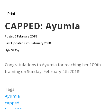
Print
CAPPED: Ayumia
Posted
5 February 2018
Last Updated On
5 February 2018
By
Newsby
Congratulations to Ayumia for reaching her 100th
training on Sunday, February 4th 2018!
Tags:
Ayumia
capped