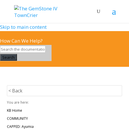
Skip to main content
How Can We Help?
Search
< Back
You are here:
KB Home
COMMUNITY
CAPPED: Ayumia