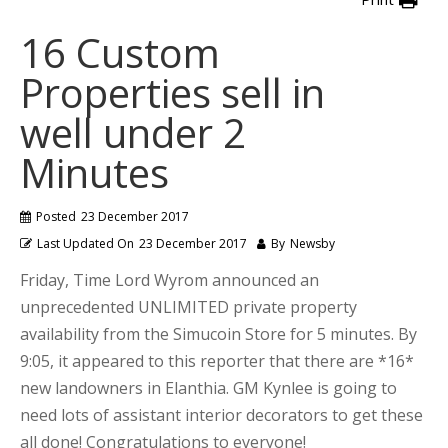
16 Custom
Properties sell in
well under 2
Minutes
Posted
23 December 2017
Last Updated On
23 December 2017
By
Newsby
Friday, Time Lord Wyrom announced an
unprecedented UNLIMITED private property
availability from the Simucoin Store for 5 minutes. By
9:05, it appeared to this reporter that there are *16*
new landowners in Elanthia. GM Kynlee is going to
need lots of assistant interior decorators to get these
all done! Congratulations to everyone!