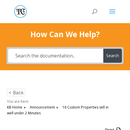
How Can We Help?
Search
< Back
You are here:
KB Home
Announcement
16 Custom Properties sell in
well under 2 Minutes
Print