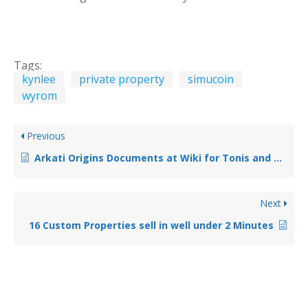
Tags:
kynlee
private property
simucoin
wyrom
Previous
Arkati Origins Documents at Wiki for Tonis and Cholen
Next
16 Custom Properties sell in well under 2 Minutes