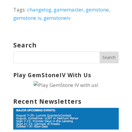
Tags:
changelog
,
gamemaster
,
gemstone
,
gemstone iv
,
gemstoneiv
Search
Play GemStoneIV With Us
Recent Newsletters