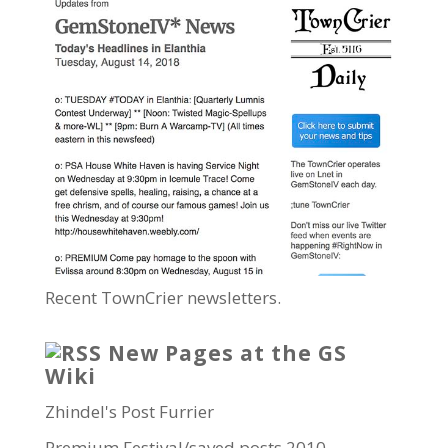
Recent TownCrier newsletters.
New Pages at the GS
Wiki
Zhindel's Post Furrier
Premium Festival/saved posts 2010