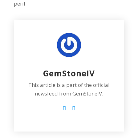
peril.
GemStoneIV
This article is a part of the official
newsfeed from GemStoneIV.