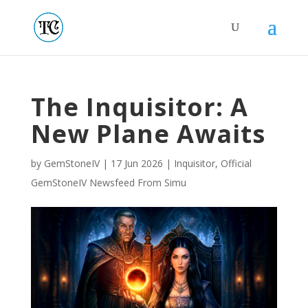
The Inquisitor: A
New Plane Awaits
by
GemStoneIV
|
17 Jun 2026
|
Inquisitor
,
Official
GemStoneIV Newsfeed From Simu