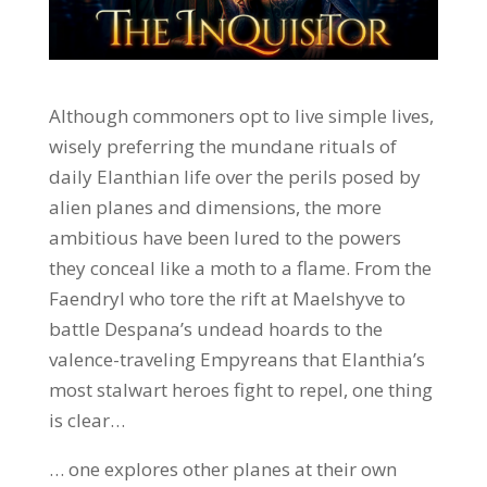
Although commoners opt to live simple lives,
wisely preferring the mundane rituals of
daily Elanthian life over the perils posed by
alien planes and dimensions, the more
ambitious have been lured to the powers
they conceal like a moth to a flame. From the
Faendryl who tore the rift at Maelshyve to
battle Despana’s undead hoards to the
valence-traveling Empyreans that Elanthia’s
most stalwart heroes fight to repel, one thing
is clear…
… one explores other planes at their own