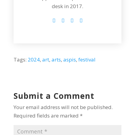
desk in 2017.
Tags:
2024
,
art
,
arts
,
aspis
,
festival
Submit a Comment
Your email address will not be published.
Required fields are marked
*