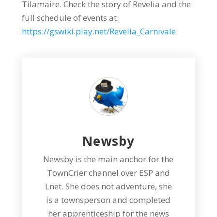
Tilamaire. Check the story of Revelia and the
full schedule of events at:
https://gswiki.play.net/Revelia_Carnivale
Newsby
Newsby is the main anchor for the
TownCrier channel over ESP and
Lnet. She does not adventure, she
is a townsperson and completed
her apprenticeship for the news