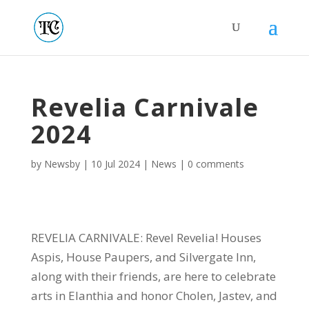
Revelia Carnivale
2024
by
Newsby
|
10 Jul 2024
|
News
|
0 comments
REVELIA CARNIVALE: Revel Revelia! Houses
Aspis, House Paupers, and Silvergate Inn,
along with their friends, are here to celebrate
arts in Elanthia and honor Cholen, Jastev, and