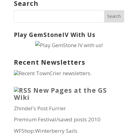
Search
Play GemStoneIV With Us
Recent Newsletters
Recent TownCrier newsletters.
New Pages at the GS
Wiki
Zhindel's Post Furrier
Premium Festival/saved posts 2010
WFShop:Winterberry Sails