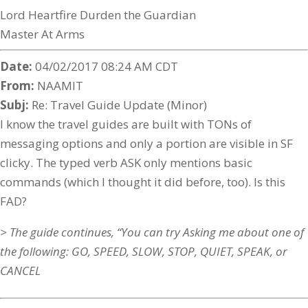
Lord Heartfire Durden the Guardian
Master At Arms
Date:
04/02/2017 08:24 AM CDT
From:
NAAMIT
Subj:
Re: Travel Guide Update (Minor)
I know the travel guides are built with TONs of
messaging options and only a portion are visible in SF
clicky. The typed verb ASK only mentions basic
commands (which I thought it did before, too). Is this
FAD?
> The guide continues, “You can try Asking me about one of
the following: GO, SPEED, SLOW, STOP, QUIET, SPEAK, or
CANCEL