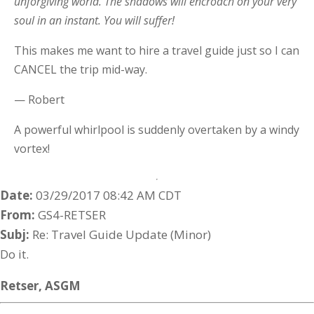
unforgiving world. The shadows will encroach on your very
soul in an instant. You will suffer!
This makes me want to hire a travel guide just so I can
CANCEL the trip mid-way.
— Robert
A powerful whirlpool is suddenly overtaken by a windy
vortex!
Date:
03/29/2017 08:42 AM CDT
From:
GS4-RETSER
Subj:
Re: Travel Guide Update (Minor)
Do it.
Retser,
ASGM