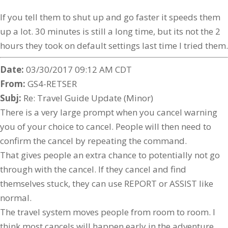
If you tell them to shut up and go faster it speeds them
up a lot. 30 minutes is still a long time, but its not the 2
hours they took on default settings last time I tried them.
Date:
03/30/2017 09:12 AM CDT
From:
GS4-RETSER
Subj:
Re: Travel Guide Update (Minor)
There is a very large prompt when you cancel warning
you of your choice to cancel. People will then need to
confirm the cancel by repeating the command.
That gives people an extra chance to potentially not go
through with the cancel. If they cancel and find
themselves stuck, they can use REPORT or ASSIST like
normal.
The travel system moves people from room to room. I
think most cancels will happen early in the adventure.