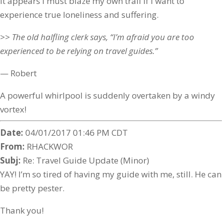
It appears I must blaze my own trail if I want to
experience true loneliness and suffering.
>> The old halfling clerk says, “I’m afraid you are too
experienced to be relying on travel guides.”
— Robert
A powerful whirlpool is suddenly overtaken by a windy
vortex!
Date:
04/01/2017 01:46 PM CDT
From:
RHACKWOR
Subj:
Re: Travel Guide Update (Minor)
YAY! I’m so tired of having my guide with me, still. He can
be pretty pester.
Thank you!