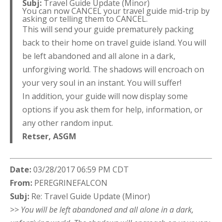
Subj:
Travel Guide Update (Minor)
You can now CANCEL your travel guide mid-trip by
asking or telling them to CANCEL.
This will send your guide prematurely packing
back to their home on travel guide island. You will
be left abandoned and all alone in a dark,
unforgiving world. The shadows will encroach on
your very soul in an instant. You will suffer!
In addition, your guide will now display some
options if you ask them for help, information, or
any other random input.
Retser,
ASGM
Date:
03/28/2017 06:59 PM CDT
From:
PEREGRINEFALCON
Subj:
Re: Travel Guide Update (Minor)
>> You will be left abandoned and all alone in a dark,