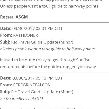
Unless people want a tour guide to half-way points.
Retser,
ASGM
Date:
03/30/2017 03:01 PM CDT
From:
RATHBONER
Subj:
Re: Travel Guide Update (Minor)
>Unless people want a tour guide to half-way points.
It used to be quite tricky to get through Sunfist
requirements before the guide dragged you away.
Date:
03/30/2017 05:13 PM CDT
From:
PEREGRINEFALCON
Subj:
Re: Travel Guide Update (Minor)
>> Do it. ~Retser, ASGM