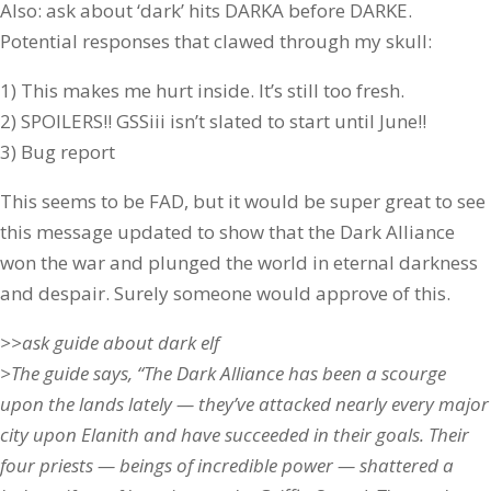
Also: ask about ‘dark’ hits DARKA before DARKE.
Potential responses that clawed through my skull:
1) This makes me hurt inside. It’s still too fresh.
2) SPOILERS!! GSSiii isn’t slated to start until June!!
3) Bug report
This seems to be FAD, but it would be super great to see
this message updated to show that the Dark Alliance
won the war and plunged the world in eternal darkness
and despair. Surely someone would approve of this.
>>ask guide about dark elf
>The guide says, “The Dark Alliance has been a scourge
upon the lands lately — they’ve attacked nearly every major
city upon Elanith and have succeeded in their goals. Their
four priests — beings of incredible power — shattered a