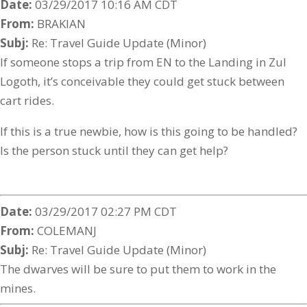
Date:
03/29/2017 10:16 AM CDT
From:
BRAKIAN
Subj:
Re: Travel Guide Update (Minor)
If someone stops a trip from EN to the Landing in Zul
Logoth, it’s conceivable they could get stuck between
cart rides.
If this is a true newbie, how is this going to be handled?
Is the person stuck until they can get help?
Date:
03/29/2017 02:27 PM CDT
From:
COLEMANJ
Subj:
Re: Travel Guide Update (Minor)
The dwarves will be sure to put them to work in the
mines.