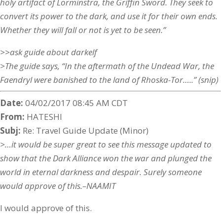
holy artifact of Lorminstra, the Griffin Sword. They seek to
convert its power to the dark, and use it for their own ends.
Whether they will fall or not is yet to be seen.”
>>ask guide about darkelf
>The guide says, “In the aftermath of the Undead War, the
Faendryl were banished to the land of Rhoska-Tor…..” (snip)
Date:
04/02/2017 08:45 AM CDT
From:
HATESHI
Subj:
Re: Travel Guide Update (Minor)
>…it would be super great to see this message updated to
show that the Dark Alliance won the war and plunged the
world in eternal darkness and despair. Surely someone
would approve of this.–NAAMIT
I would approve of this.