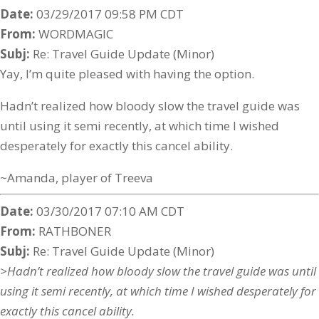
Date:
03/29/2017 09:58 PM CDT
From:
WORDMAGIC
Subj:
Re: Travel Guide Update (Minor)
Yay, I’m quite pleased with having the option.
Hadn’t realized how bloody slow the travel guide was
until using it semi recently, at which time I wished
desperately for exactly this cancel ability.
~Amanda, player of Treeva
Date:
03/30/2017 07:10 AM CDT
From:
RATHBONER
Subj:
Re: Travel Guide Update (Minor)
>Hadn’t realized how bloody slow the travel guide was until
using it semi recently, at which time I wished desperately for
exactly this cancel ability.