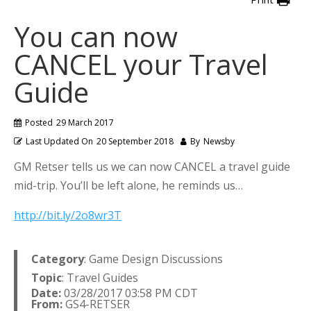
You can now
CANCEL your Travel
Guide
Posted
29 March 2017
Last Updated On
20 September 2018
By
Newsby
GM Retser tells us we can now CANCEL a travel guide
mid-trip. You’ll be left alone, he reminds us…
http://bit.ly/2o8wr3T
Category
: Game Design Discussions
Topic
: Travel Guides
Date:
03/28/2017 03:58 PM CDT
From:
GS4-RETSER