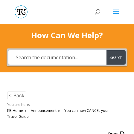
How Can We Help?
Search
< Back
You are here:
KB Home
Announcement
You can now CANCEL your
Travel Guide
Print