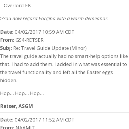
– Overlord EK
>You now regard Eorgina with a warm demeanor.
Date:
04/02/2017 10:59 AM CDT
From:
GS4-RETSER
Subj:
Re: Travel Guide Update (Minor)
The travel guide actually had no smart-help options like
that. I had to add them. I added in what was essential to
the travel functionality and left all the Easter eggs
hidden.
Hop… Hop… Hop…
Retser,
ASGM
Date:
04/02/2017 11:52 AM CDT
From:
NAAMIT