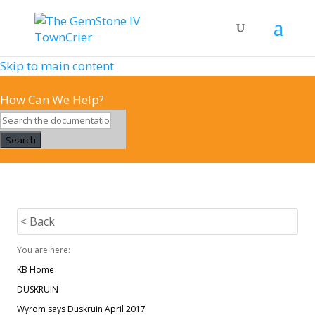
Skip to main content
How Can We Help?
Search
< Back
You are here:
KB Home
DUSKRUIN
Wyrom says Duskruin April 2017