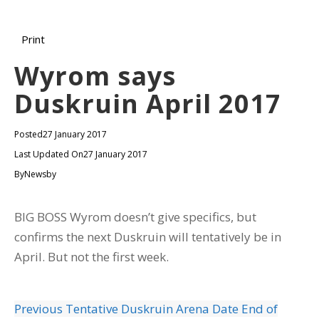
Print
Wyrom says
Duskruin April 2017
Posted
27 January 2017
Last Updated On
27 January 2017
By
Newsby
BIG BOSS Wyrom doesn’t give specifics, but
confirms the next Duskruin will tentatively be in
April. But not the first week.
Previous
Tentative Duskruin Arena Date End of