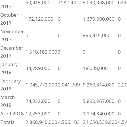
60,415,000
718,144
5,030,948,000
633
2017
October
172,120,000
0
1,679,990,000
0
2017
November
0
0
895,415,000
0
2017
December
1,518,182,000
3
0
0
2017
January
34,789,000
0
18,038,000
0
2018
February
1,045,772,000
2,041,709
9,260,314,000
2,2
2018
March
24,332,000
0
5,890,967,000
0
2018
April 2018
12,253,000
0
1,174,340,000
0
Totals
2,868,940,000
4,506,103
24,650,539,000
4,5