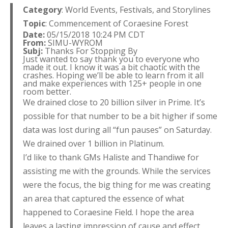
Category
: World Events, Festivals, and Storylines
Topic
: Commencement of Coraesine Forest
Date:
05/15/2018 10:24 PM CDT
From:
SIMU-WYROM
Subj:
Thanks For Stopping By
Just wanted to say thank you to everyone who
made it out. I know it was a bit chaotic with the
crashes. Hoping we’ll be able to learn from it all
and make experiences with 125+ people in one
room better.
We drained close to 20 billion silver in Prime. It’s
possible for that number to be a bit higher if some
data was lost during all “fun pauses” on Saturday.
We drained over 1 billion in Platinum.
I’d like to thank GMs Haliste and Thandiwe for
assisting me with the grounds. While the services
were the focus, the big thing for me was creating
an area that captured the essence of what
happened to Coraesine Field. I hope the area
leaves a lasting impression of cause and effect.