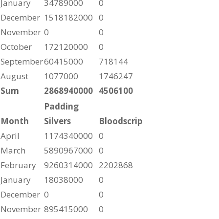
January
34789000
0
December
1518182000
0
November
0
0
October
172120000
0
September
60415000
718144
August
1077000
1746247
Sum
2868940000
4506100
Padding
Month
Silvers
Bloodscrip
April
1174340000
0
March
5890967000
0
February
9260314000
2202868
January
18038000
0
December
0
0
November
895415000
0