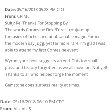
Date:
05/16/2018 05:28 PM CDT
From:
CRIME
Subj:
Re: Thanks For Stopping By
The words Coraesine Field/Forest conjure up
fantasies of riches and unobtainable magic. For me
the modern day Jugg, yet far more rare. I’m glad I was
able to attend my first Coraesine event.
Wyrom your post suggests an end. This too shall
pass, and history forgotten as we all move on. Not yet!
Thanks to all who helped forge the moment.
Gemstone does surpass reality at times.
Date:
05/16/2018 06:10 PM CDT
From:
ALUVIUS