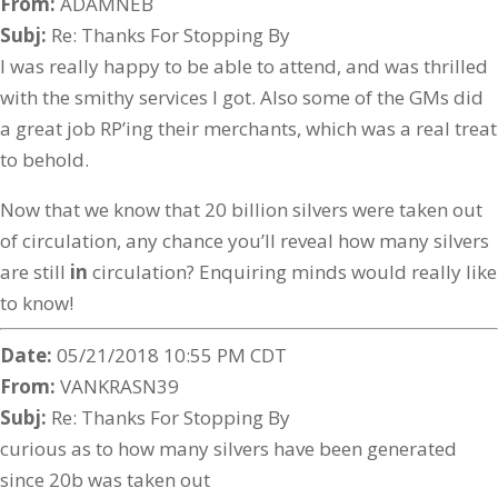
From:
ADAMNEB
Subj:
Re: Thanks For Stopping By
I was really happy to be able to attend, and was thrilled
with the smithy services I got. Also some of the GMs did
a great job RP’ing their merchants, which was a real treat
to behold.
Now that we know that 20 billion silvers were taken out
of circulation, any chance you’ll reveal how many silvers
are still
in
circulation? Enquiring minds would really like
to know!
Date:
05/21/2018 10:55 PM CDT
From:
VANKRASN39
Subj:
Re: Thanks For Stopping By
curious as to how many silvers have been generated
since 20b was taken out