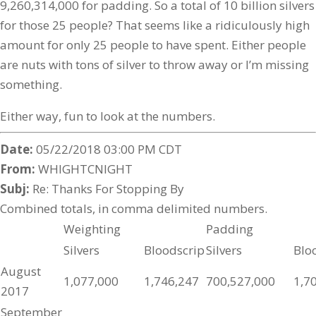
9,260,314,000 for padding. So a total of 10 billion silvers
for those 25 people? That seems like a ridiculously high
amount for only 25 people to have spent. Either people
are nuts with tons of silver to throw away or I’m missing
something.
Either way, fun to look at the numbers.
Date:
05/22/2018 03:00 PM CDT
From:
WHIGHTCNIGHT
Subj:
Re: Thanks For Stopping By
Combined totals, in comma delimited numbers.
Weighting
Padding
Silvers
Bloodscrip
Silvers
Blo
August
1,077,000
1,746,247
700,527,000
1,7
2017
September