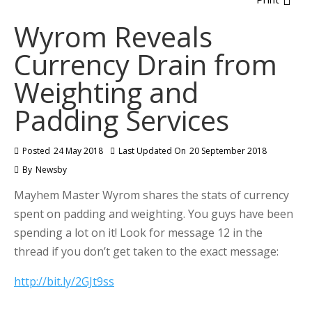
Wyrom Reveals
Currency Drain from
Weighting and
Padding Services
Posted
24 May 2018
Last Updated On
20 September 2018
By
Newsby
Mayhem Master Wyrom shares the stats of currency
spent on padding and weighting. You guys have been
spending a lot on it! Look for message 12 in the
thread if you don’t get taken to the exact message:
http://bit.ly/2GJt9ss