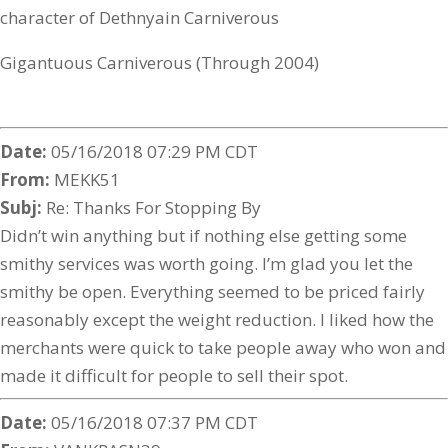
character of Dethnyain Carniverous
Gigantuous Carniverous (Through 2004)
Date:
05/16/2018 07:29 PM CDT
From:
MEKK51
Subj:
Re: Thanks For Stopping By
Didn’t win anything but if nothing else getting some
smithy services was worth going. I’m glad you let the
smithy be open. Everything seemed to be priced fairly
reasonably except the weight reduction. I liked how the
merchants were quick to take people away who won and
made it difficult for people to sell their spot.
Date:
05/16/2018 07:37 PM CDT