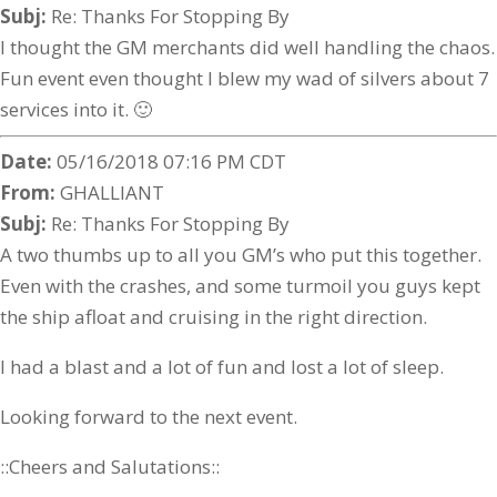
Subj:
Re: Thanks For Stopping By
I thought the GM merchants did well handling the chaos.
Fun event even thought I blew my wad of silvers about 7
services into it. 🙂
Date:
05/16/2018 07:16 PM CDT
From:
GHALLIANT
Subj:
Re: Thanks For Stopping By
A two thumbs up to all you GM’s who put this together.
Even with the crashes, and some turmoil you guys kept
the ship afloat and cruising in the right direction.
I had a blast and a lot of fun and lost a lot of sleep.
Looking forward to the next event.
::Cheers and Salutations::