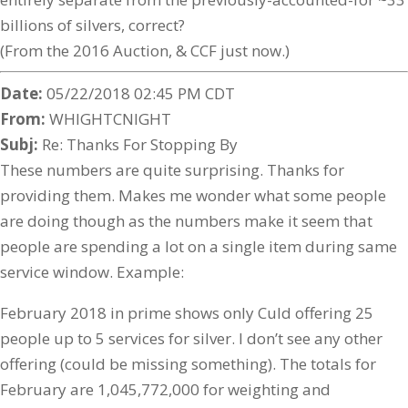
billions of silvers, correct?
(From the 2016 Auction, & CCF just now.)
Date:
05/22/2018 02:45 PM CDT
From:
WHIGHTCNIGHT
Subj:
Re: Thanks For Stopping By
These numbers are quite surprising. Thanks for
providing them. Makes me wonder what some people
are doing though as the numbers make it seem that
people are spending a lot on a single item during same
service window. Example:
February 2018 in prime shows only Culd offering 25
people up to 5 services for silver. I don’t see any other
offering (could be missing something). The totals for
February are 1,045,772,000 for weighting and