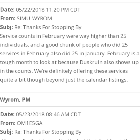
Date:
05/22/2018 11:20 PM CDT
From:
SIMU-WYROM
Subj:
Re: Thanks For Stopping By
Service counts in February were way higher than 25
individuals, and a good chunk of people who did 25
services in February also did 25 in January. February is a
tough month to look at because Duskruin also shows up
in the counts. We’re definitely offering these services
quite a bit though beyond just the calendar listings.
Wyrom, PM
Date:
05/23/2018 08:46 AM CDT
From:
OM1E5GA
Subj:
Re: Thanks For Stopping By