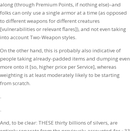
along (through Premium Points, if nothing else)–and
folks can only use a single armor at a time (as opposed
to different weapons for different creatures
[vulnerabilities or relevant flares]), and not even taking
into account Two-Weapon styles.
On the other hand, this is probably also indicative of
people taking already-padded items and dumping even
more onto it [so, higher price per Service], whereas
weighting is at least moderately likely to be starting
from scratch.
.
.
And, to be clear: THESE thirty billions of silvers, are
entirely separate from the previously-accounted-for ~33