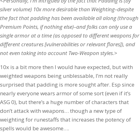
<Personally, I’m intrigued by the fact that Padding is (by
silver volume) 10x more desirable than Weighting–despite
the fact that padding has been available all along (through
Premium Points, if nothing else)–and folks can only use a
single armor at a time (as opposed to different weapons for
different creatures [vulnerabilities or relevant flares]), and
not even taking into account Two-Weapon styles.>
10x is a bit more then I would have expected, but with
weighted weapons being unblessable, I’m not really
surprised that padding is more sought after. Esp since
nearly everyone wears armor of some sort (even if it’s
ASG 0), but there’s a huge number of characters that
don’t attack with weapons… though a new type of
weighting for runestaffs that increases the potency of
spells would be awesome….