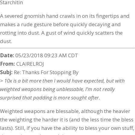
Starchitin
A severed gnomish hand crawls in on its fingertips and
makes a rude gesture before quickly decaying and
rotting into dust. A gust of wind quickly scatters the
dust.
Date:
05/23/2018 09:23 AM CDT
From:
CLAIRELROJ
Subj:
Re: Thanks For Stopping By
> 10x is a bit more then I would have expected, but with
weighted weapons being unblessable, I’m not really
surprised that padding is more sought after.
Weighted weapons are blessable, although the heavier
the weighting the harder it is (and the less time the bless
lasts). Still, if you have the ability to bless your own stuff,