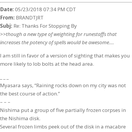
Date:
05/23/2018 07:34 PM CDT
From:
BRANDTJRT
Subj:
Re: Thanks For Stopping By
>>though a new type of weighting for runestaffs that
increases the potency of spells would be awesome….
I am still in favor of a version of sighting that makes you
more likely to lob bolts at the head area.
_ _ _
Myasara says, “Raining rocks down on my city was not
the best course of action.”
– – –
Nishima put a group of five partially frozen corpses in
the Nishima disk.
Several frozen limbs peek out of the disk in a macabre