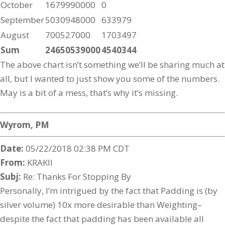
October
1679990000
0
September
5030948000
633979
August
700527000
1703497
Sum
24650539000
4540344
The above chart isn’t something we’ll be sharing much at
all, but I wanted to just show you some of the numbers.
May is a bit of a mess, that’s why it’s missing.
Wyrom, PM
Date:
05/22/2018 02:38 PM CDT
From:
KRAKII
Subj:
Re: Thanks For Stopping By
Personally, I’m intrigued by the fact that Padding is (by
silver volume) 10x more desirable than Weighting–
despite the fact that padding has been available all