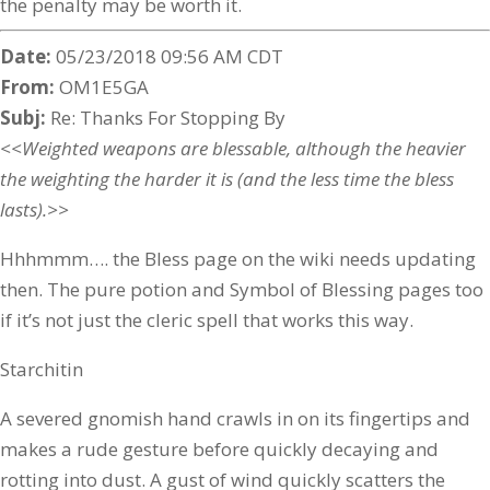
the penalty may be worth it.
Date:
05/23/2018 09:56 AM CDT
From:
OM1E5GA
Subj:
Re: Thanks For Stopping By
<<Weighted weapons are blessable, although the heavier
the weighting the harder it is (and the less time the bless
lasts).>>
Hhhmmm…. the Bless page on the wiki needs updating
then. The pure potion and Symbol of Blessing pages too
if it’s not just the cleric spell that works this way.
Starchitin
A severed gnomish hand crawls in on its fingertips and
makes a rude gesture before quickly decaying and
rotting into dust. A gust of wind quickly scatters the