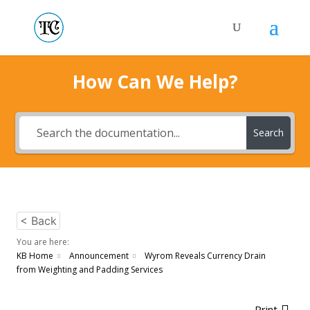
How Can We Help?
Search
< Back
You are here:
KB Home
Announcement
Wyrom Reveals Currency Drain
from Weighting and Padding Services
Print