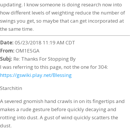
updating. I know someone is doing research now into
how different levels of weighting reduce the number of
swings you get, so maybe that can get incorporated at
the same time.
Date:
05/23/2018 11:19 AM CDT
From:
OM1E5GA
Subj:
Re: Thanks For Stopping By
I was referring to this page, not the one for 304:
https://gswiki.play.net/Blessing
Starchitin
A severed gnomish hand crawls in on its fingertips and
makes a rude gesture before quickly decaying and
rotting into dust. A gust of wind quickly scatters the
dust.