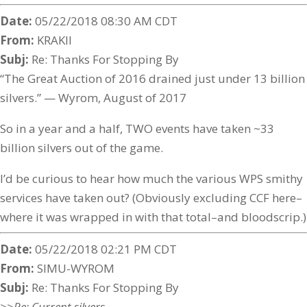
Date:
05/22/2018 08:30 AM CDT
From:
KRAKII
Subj:
Re: Thanks For Stopping By
“The Great Auction of 2016 drained just under 13 billion
silvers.” — Wyrom, August of 2017
So in a year and a half, TWO events have taken ~33
billion silvers out of the game.
I’d be curious to hear how much the various WPS smithy
services have taken out? (Obviously excluding CCF here–
where it was wrapped in with that total–and bloodscrip.)
Date:
05/22/2018 02:21 PM CDT
From:
SIMU-WYROM
Subj:
Re: Thanks For Stopping By
>>Re: Current silvers