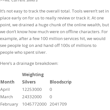
It’s not easy to track the overall total. Tools weren’t set in
place early on for us to really review or track it. At one
point, we drained a huge chunk of the online wealth, but
we don’t know how much were on offline characters. For
example, after a few 100 million services hit, we would
see people log on and hand off 100s of millions to
people who spent silver.
Here’s a drainage breakdown:
Weighting
Month
Silvers
Bloodscrip
April
12253000
0
March
24332000
0
February
1045772000
2041709