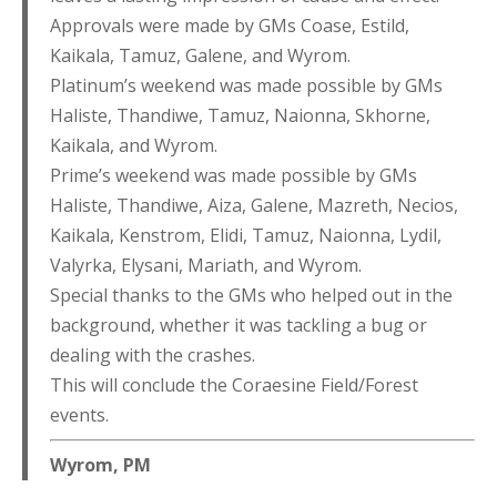
Approvals were made by GMs Coase, Estild,
Kaikala, Tamuz, Galene, and Wyrom.
Platinum’s weekend was made possible by GMs
Haliste, Thandiwe, Tamuz, Naionna, Skhorne,
Kaikala, and Wyrom.
Prime’s weekend was made possible by GMs
Haliste, Thandiwe, Aiza, Galene, Mazreth, Necios,
Kaikala, Kenstrom, Elidi, Tamuz, Naionna, Lydil,
Valyrka, Elysani, Mariath, and Wyrom.
Special thanks to the GMs who helped out in the
background, whether it was tackling a bug or
dealing with the crashes.
This will conclude the Coraesine Field/Forest
events.
Wyrom, PM