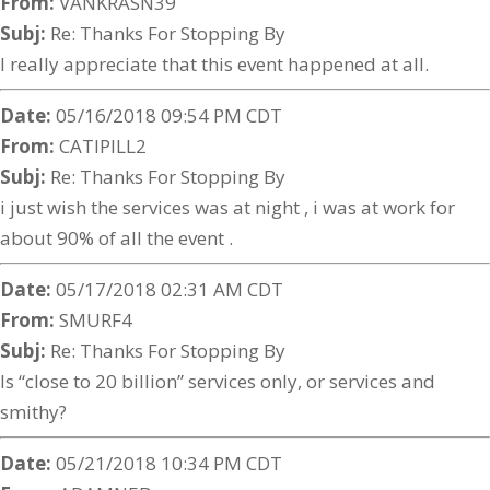
From:
VANKRASN39
Subj:
Re: Thanks For Stopping By
I really appreciate that this event happened at all.
Date:
05/16/2018 09:54 PM CDT
From:
CATIPILL2
Subj:
Re: Thanks For Stopping By
i just wish the services was at night , i was at work for
about 90% of all the event .
Date:
05/17/2018 02:31 AM CDT
From:
SMURF4
Subj:
Re: Thanks For Stopping By
Is “close to 20 billion” services only, or services and
smithy?
Date:
05/21/2018 10:34 PM CDT