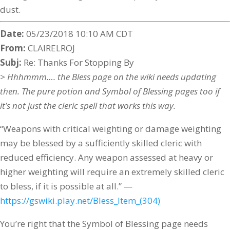
dust.
Date:
05/23/2018 10:10 AM CDT
From:
CLAIRELROJ
Subj:
Re: Thanks For Stopping By
> Hhhmmm…. the Bless page on the wiki needs updating
then. The pure potion and Symbol of Blessing pages too if
it’s not just the cleric spell that works this way.
“Weapons with critical weighting or damage weighting
may be blessed by a sufficiently skilled cleric with
reduced efficiency. Any weapon assessed at heavy or
higher weighting will require an extremely skilled cleric
to bless, if it is possible at all.” —
https://gswiki.play.net/Bless_Item_(304)
You’re right that the Symbol of Blessing page needs