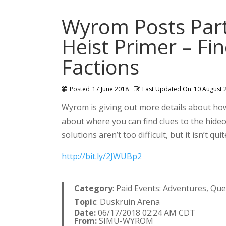
Wyrom Posts Part
Heist Primer – Fi
Factions
Posted
17 June 2018
Last Updated On
10 August 
Wyrom is giving out more details about how
about where you can find clues to the hideo
solutions aren’t too difficult, but it isn’t q
http://bit.ly/2JWUBp2
Category
: Paid Events: Adventures, Qu
Topic
: Duskruin Arena
Date:
06/17/2018 02:24 AM CDT
From:
SIMU-WYROM