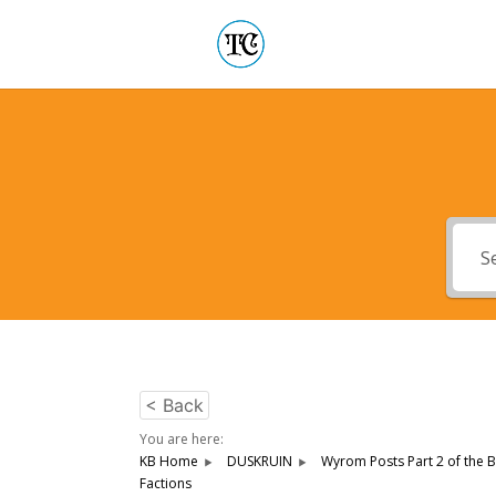
< Back
You are here:
KB Home
DUSKRUIN
Wyrom Posts Part 2 of the B
Factions