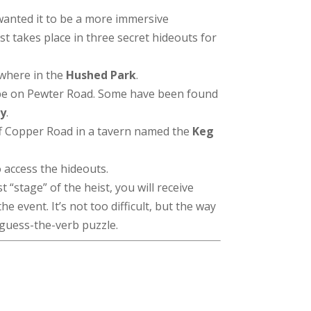
wanted it to be a more immersive
t takes place in three secret hideouts for
where in the
Hushed Park
.
be on Pewter Road. Some have been found
ry
.
f Copper Road in a tavern named the
Keg
o access the hideouts.
 “stage” of the heist, you will receive
e event. It’s not too difficult, but the way
r guess-the-verb puzzle.