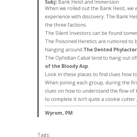
Subj:
Bank Heist and Immersion
When we rolled out the Bank Heist, we 
experience with discovery. The Bank Heis
the three factions.
The Silent Investors can be found some
The Poisoned Heretics are rumored to 
hanging around
The Dented Phylacte
The Ophidian Cabal tend to hang out of
of the Bloody Asp
.
Look in these places to find clues how t
When joining each group, during the first
clues on how to understand the flow of th
to complete it isn’t quite a cookie cutte
Wyrom, PM
Tags: