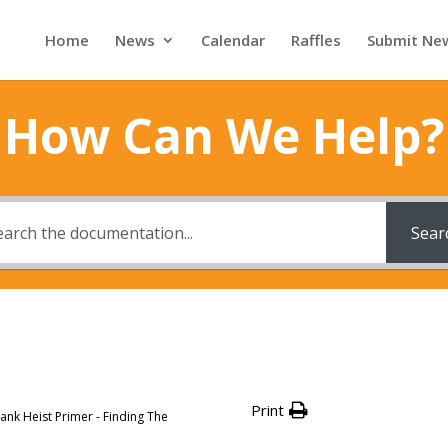
Home
News
Calendar
Raffles
Submit Ne
How Can We Help?
Sear
Print
ank Heist Primer - Finding The