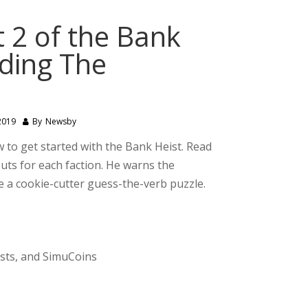
 2 of the Bank
nding The
2019
By
Newsby
 to get started with the Bank Heist. Read
uts for each faction. He warns the
uite a cookie-cutter guess-the-verb puzzle.
ests, and SimuCoins