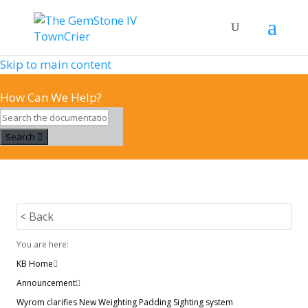
Skip to main content
How Can We Help?
Search
< Back
You are here:
KB Home
Announcement
Wyrom clarifies New Weighting Padding Sighting system