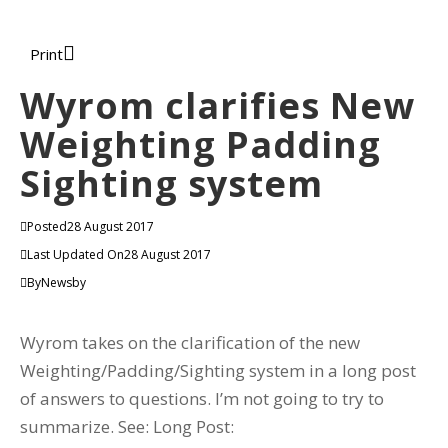
Print
Wyrom clarifies New
Weighting Padding
Sighting system
Posted
28 August 2017
Last Updated On
28 August 2017
By
Newsby
Wyrom takes on the clarification of the new
Weighting/Padding/Sighting system in a long post
of answers to questions. I’m not going to try to
summarize. See: Long Post: