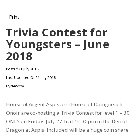
Print
Trivia Contest for
Youngsters – June
2018
Posted
21 July 2018
Last Updated On
21 July 2018
By
Newsby
House of Argent Aspis and House of Daingneach
Onoir are co-hosting a Trivia Contest for level 1 – 30
ONLY on Friday, July 27th at 10:30pm in the Den of
Dragon at Aspis. Included will be a huge coin share