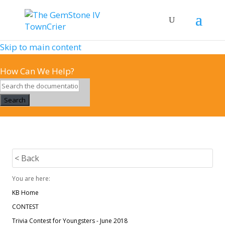
Skip to main content
How Can We Help?
Search
< Back
You are here:
KB Home
CONTEST
Trivia Contest for Youngsters - June 2018