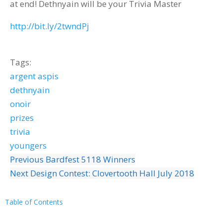
at end! Dethnyain will be your Trivia Master
http://bit.ly/2twndPj
Tags:
argent aspis
dethnyain
onoir
prizes
trivia
youngers
Previous
Bardfest 5118 Winners
Next
Design Contest: Clovertooth Hall July 2018
Table of Contents