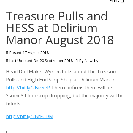
Print
Treasure Pulls and
HESS at Delirium
Manor August 2018
Posted
17 August 2018
Last Updated On
20 September 2018
By
Newsby
Head Doll Maker Wyrom talks about the Treasure
Pulls and High End Scrip Shop at Delirium Manor.
http://bit.ly/2Biz5eP
Then confirms there will be
*some* bloodscrip dropping, but the majority will be
tickets:
http://bit.ly/2BrFCDM