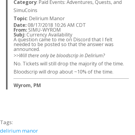
Category
: Paid Events: Adventures, Quests, and
SimuCoins
Topic
: Delirium Manor
Date:
08/17/2018 10:26 AM CDT
From:
SIMU-WYROM
Subj:
Currency Availability
A question came to me on Discord that I felt
needed to be posted so that the answer was
announced.
>>Will there only be bloodscrip in Delirium?
No. Tickets will still drop the majority of the time.
Bloodscrip will drop about ~10% of the time.
Wyrom, PM
Tags:
delirium manor