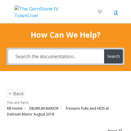
How Can We Help?
Search
< Back
You are here:
KB Home
DELIRIUM MANOR
Treasure Pulls and HESS at
Delirium Manor August 2018