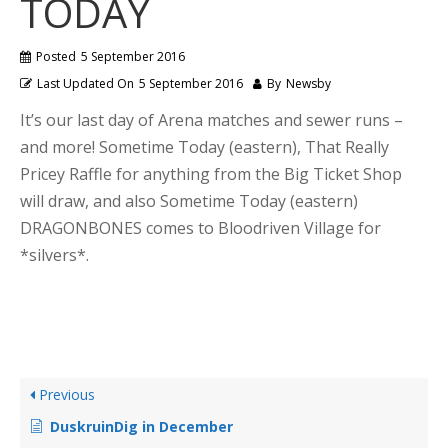
TODAY
Posted
5 September 2016
Last Updated On
5 September 2016
By
Newsby
It’s our last day of Arena matches and sewer runs –
and more! Sometime Today (eastern), That Really
Pricey Raffle for anything from the Big Ticket Shop
will draw, and also Sometime Today (eastern)
DRAGONBONES comes to Bloodriven Village for
*silvers*.
Previous
DuskruinDig in December