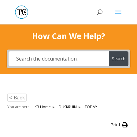
How Can We Help?
Search
< Back
You are here:
KB Home
DUSKRUIN
TODAY
Print