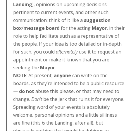
Landing
), opinions on upcoming decisions
pertinent to current events, and other such
communication; think of it like a
suggestion
box
/
message board
for the acting
Mayor
, in their
role to help facilitate such as a representative of
the people. If your idea is too detailed or in-depth
for such, you could
alternately
use it to request an
appointment or make it known that you are
seeking the
Mayor
.
NOTE
: At present,
anyone
can write on the
boards, as they’re intended to be a public resource
—
do not
abuse this please, or that may need to
change.
Don’t
be the jerk that ruins it for everyone.
Spreading word of your events is absolutely
welcome, personal opinions and a little silliness
are fine (this
is
the Landing, after all), but
obviously nothing that would be dubious or