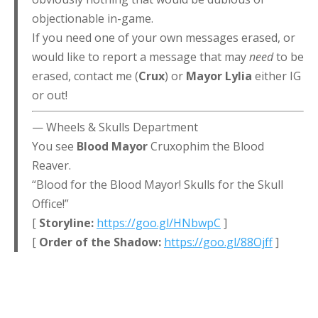
objectionable in-game.
If you need one of your own messages erased, or
would like to report a message that may
need
to be
erased, contact me (
Crux
) or
Mayor Lylia
either IG
or out!
— Wheels & Skulls Department
You see
Blood Mayor
Cruxophim the Blood
Reaver.
“Blood for the Blood Mayor! Skulls for the Skull
Office!”
[
Storyline:
https://goo.gl/HNbwpC
]
[
Order of the Shadow:
https://goo.gl/88Ojff
]