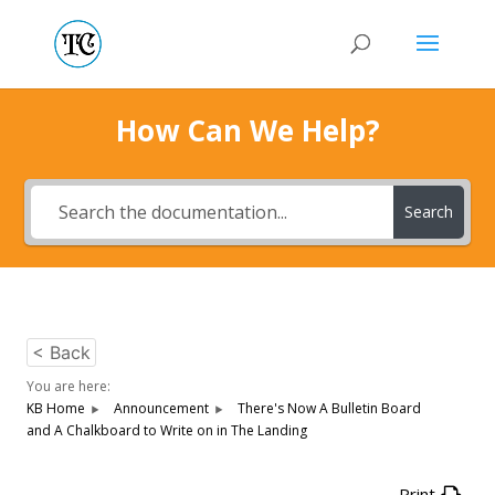
How Can We Help?
Search
< Back
You are here:
KB Home
Announcement
There's Now A Bulletin Board
and A Chalkboard to Write on in The Landing
Print