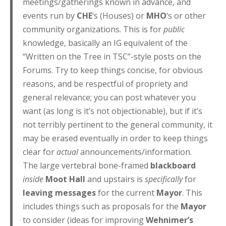
meetings/gatherings known in advance, and
events run by
CHE
‘s (Houses) or
MHO
‘s or other
community organizations. This is for
public
knowledge, basically an IG equivalent of the
“Written on the Tree in TSC”-style posts on the
Forums. Try to keep things concise, for obvious
reasons, and be respectful of propriety and
general relevance; you can post whatever you
want (as long is it’s not objectionable), but if it’s
not terribly pertinent to the general community, it
may be erased eventually in order to keep things
clear for
actual
announcements/information.
The large vertebral bone-framed
blackboard
inside
Moot Hall
and upstairs is
specifically
for
leaving messages
for the current
Mayor
. This
includes things such as proposals for the
Mayor
to consider (ideas for improving
Wehnimer’s