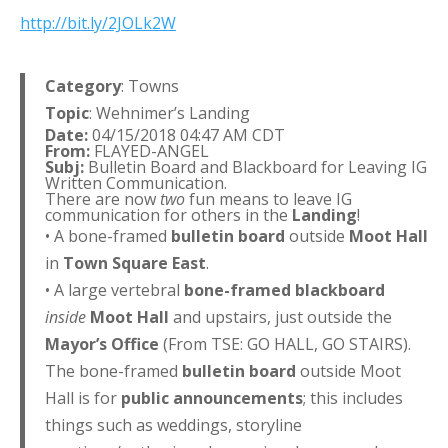
http://bit.ly/2JOLk2W
Category
: Towns
Topic
: Wehnimer’s Landing
Date:
04/15/2018 04:47 AM CDT
From:
FLAYED-ANGEL
Subj:
Bulletin Board and Blackboard for Leaving IG
Written Communication.
There are now
two
fun means to leave IG
communication for others in the
Landing
!
• A bone-framed
bulletin board
outside
Moot Hall
in
Town Square East
.
• A large vertebral
bone-framed blackboard
inside
Moot Hall
and upstairs, just outside the
Mayor’s Office
(From TSE: GO HALL, GO STAIRS).
The bone-framed
bulletin board
outside Moot
Hall is for
public announcements
; this includes
things such as weddings, storyline