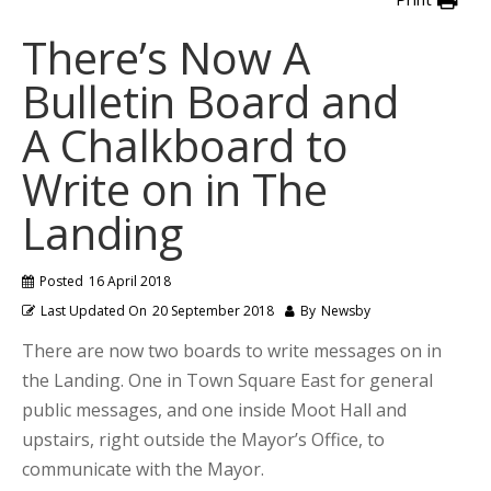
There’s Now A
Bulletin Board and
A Chalkboard to
Write on in The
Landing
Posted
16 April 2018
Last Updated On
20 September 2018
By
Newsby
There are now two boards to write messages on in
the Landing. One in Town Square East for general
public messages, and one inside Moot Hall and
upstairs, right outside the Mayor’s Office, to
communicate with the Mayor.