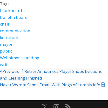
Tags:
blackboard
bulletin board
chalk
communication
kenstrom
mayor
public
Wehnimer's Landing
write
Previous
Retser Announces Player Shops Evictions
and Cleaning Finished
Next
Wyrom Sends Email With Rings of Lumnis Info