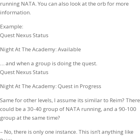
running NATA. You can also look at the orb for more
information.
Example:
Quest Nexus Status
Night At The Academy: Available
… and when a group is doing the quest.
Quest Nexus Status
Night At The Academy: Quest in Progress
Same for other levels, I assume its similar to Reim? There
could be a 30-40 group of NATA running, and a 90-100
group at the same time?
– No, there is only one instance. This isn’t anything like