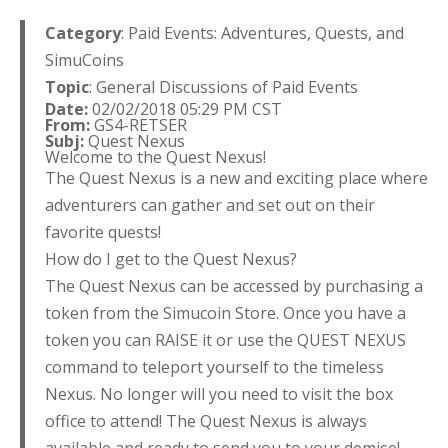
Category
: Paid Events: Adventures, Quests, and
SimuCoins
Topic
: General Discussions of Paid Events
Date:
02/02/2018 05:29 PM CST
From:
GS4-RETSER
Subj:
Quest Nexus
Welcome to the Quest Nexus!
The Quest Nexus is a new and exciting place where
adventurers can gather and set out on their
favorite quests!
How do I get to the Quest Nexus?
The Quest Nexus can be accessed by purchasing a
token from the Simucoin Store. Once you have a
token you can RAISE it or use the QUEST NEXUS
command to teleport yourself to the timeless
Nexus. No longer will you need to visit the box
office to attend! The Quest Nexus is always