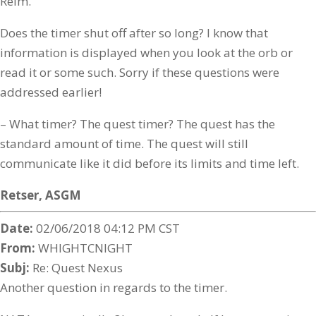
Reim.
Does the timer shut off after so long? I know that
information is displayed when you look at the orb or
read it or some such. Sorry if these questions were
addressed earlier!
– What timer? The quest timer? The quest has the
standard amount of time. The quest will still
communicate like it did before its limits and time left.
Retser,
ASGM
Date:
02/06/2018 04:12 PM CST
From:
WHIGHTCNIGHT
Subj:
Re: Quest Nexus
Another question in regards to the timer.