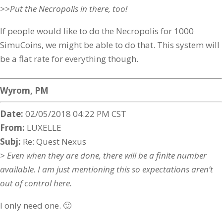
>>Put the Necropolis in there, too!
If people would like to do the Necropolis for 1000
SimuCoins, we might be able to do that. This system will
be a flat rate for everything though.
Wyrom, PM
Date:
02/05/2018 04:22 PM CST
From:
LUXELLE
Subj:
Re: Quest Nexus
> Even when they are done, there will be a finite number
available. I am just mentioning this so expectations aren’t
out of control here.
I only need one. 🙂