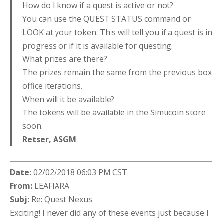
How do I know if a quest is active or not?
You can use the QUEST STATUS command or
LOOK at your token. This will tell you if a quest is in
progress or if it is available for questing.
What prizes are there?
The prizes remain the same from the previous box
office iterations.
When will it be available?
The tokens will be available in the Simucoin store
soon.
Retser,
ASGM
Date:
02/02/2018 06:03 PM CST
From:
LEAFIARA
Subj:
Re: Quest Nexus
Exciting! I never did any of these events just because I