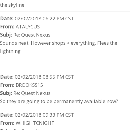
the skyline.
Date:
02/02/2018 06:22 PM CST
From:
ATALYCUS
Subj:
Re: Quest Nexus
Sounds neat. However shops > everything. Flees the
lightning
Date:
02/02/2018 08:55 PM CST
From:
BROOKSS15
Subj:
Re: Quest Nexus
So they are going to be permanently available now?
Date:
02/02/2018 09:33 PM CST
From:
WHIGHTCNIGHT