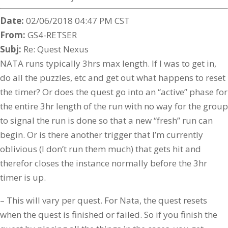
Date:
02/06/2018 04:47 PM CST
From:
GS4-RETSER
Subj:
Re: Quest Nexus
NATA runs typically 3hrs max length. If I was to get in,
do all the puzzles, etc and get out what happens to reset
the timer? Or does the quest go into an “active” phase for
the entire 3hr length of the run with no way for the group
to signal the run is done so that a new “fresh” run can
begin. Or is there another trigger that I’m currently
oblivious (I don’t run them much) that gets hit and
therefor closes the instance normally before the 3hr
timer is up.
– This will vary per quest. For Nata, the quest resets
when the quest is finished or failed. So if you finish the