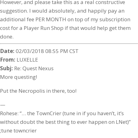
However, and please take this as a real constructive
suggestion. I would absolutely, and happily pay an
additional fee PER MONTH on top of my subscription
cost for a Player Run Shop if that would help get them
done.
Date:
02/03/2018 08:55 PM CST
From:
LUXELLE
Subj:
Re: Quest Nexus
More questing!
Put the Necropolis in there, too!
—
Rohese: “… the TownCrier (tune in if you haven’t, it’s
without doubt the best thing to ever happen on LNet)”
;tune towncrier