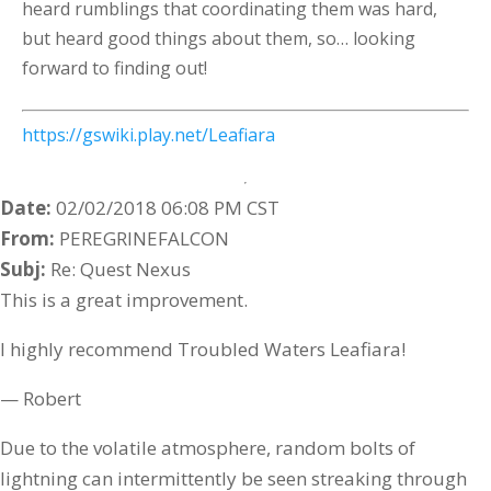
heard rumblings that coordinating them was hard,
but heard good things about them, so… looking
forward to finding out!
https://gswiki.play.net/Leafiara
Date:
02/02/2018 06:08 PM CST
From:
PEREGRINEFALCON
Subj:
Re: Quest Nexus
This is a great improvement.
I highly recommend Troubled Waters Leafiara!
— Robert
Due to the volatile atmosphere, random bolts of
lightning can intermittently be seen streaking through