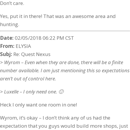
Don’t care.
Yes, put it in there! That was an awesome area and
hunting.
Date:
02/05/2018 06:22 PM CST
From:
ELYSIA
Subj:
Re: Quest Nexus
> Wyrom – Even when they are done, there will be a finite
number available. I am just mentioning this so expectations
aren’t out of control here.
> Luxelle – I only need one. 🙂
Heck I only want one room in one!
Wyrom, it’s okay – I don’t think any of us had the
expectation that you guys would build more shops, just