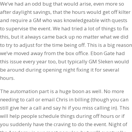
We’ve had an odd bug that would arise, even more so
after daylight savings, that the hours would get off kilter
and require a GM who was knowledgeable with quests
to supervise the event. We had tried a lot of things to fix
this, but it always came back up no matter what we did
to try to adjust for the time being off. This is a big reason
we’ve moved away from the box office. Ebon Gate had
this issue every year too, but typically GM Sleken would
be around during opening night fixing it for several
hours.
The automation part is a huge boon as well. No more
needing to call or email Chris in billing (though you can
still give her a call and say hi if you miss calling in). This
will help people schedule things during off hours or if
you suddenly have the craving to do the event. Night of