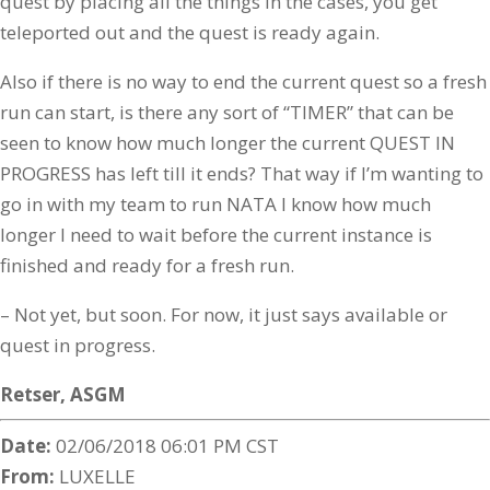
quest by placing all the things in the cases, you get
teleported out and the quest is ready again.
Also if there is no way to end the current quest so a fresh
run can start, is there any sort of “TIMER” that can be
seen to know how much longer the current QUEST IN
PROGRESS has left till it ends? That way if I’m wanting to
go in with my team to run NATA I know how much
longer I need to wait before the current instance is
finished and ready for a fresh run.
– Not yet, but soon. For now, it just says available or
quest in progress.
Retser,
ASGM
Date:
02/06/2018 06:01 PM CST
From:
LUXELLE