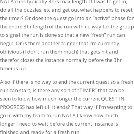
NATA runs typically 3hrs max length. If I was to get in,
do all the puzzles, etc and get out what happens to reset
the timer? Or does the quest go into an “active” phase for
the entire 3hr length of the run with no way for the group
to signal the run is done so that a new “fresh” run can
begin. Or is there another trigger that I’m currently
oblivious (I don’t run them much) that gets hit and
therefor closes the instance normally before the 3hr
timer is up.
Also if there is no way to end the current quest so a fresh
run can start, is there any sort of “TIMER” that can be
seen to know how much longer the current QUEST IN
PROGRESS has left till it ends? That way if I’m wanting to
go in with my team to run NATA I know how much
longer I need to wait before the current instance is
finished and ready for a fresh run.