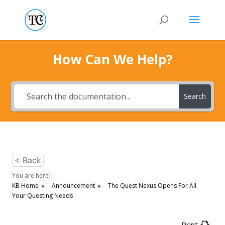
How Can We Help?
Search
< Back
You are here:
KB Home
Announcement
The Quest Nexus Opens For All
Your Questing Needs
Print