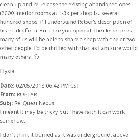
clean up and re-release the existing abandoned ones
(2000 interior rooms at 1-3x per shop is.. several
hundred shops, if I understand Retser’s description of
his work effort). But once you open all the closed ones
many of us will be able to share a shop with one or two
other people. I’d be thrilled with that as I am sure would
many others. 🙂
Elysia
Date:
02/05/2018 06:42 PM CST
From:
ROBLAR
Subj:
Re: Quest Nexus
I meant it may be tricky but I have faith it can work
somehow.
I don’t think it burned as it was underground, above