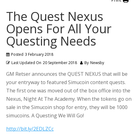
The Quest Nexus
Opens For All Your
Questing Needs
Posted
3 February 2018
Last Updated On
20 September 2018
By
Newsby
GM Retser announces the QUEST NEXUS that will be
your entryway to featured Simucoin content quests.
The first one was moved out of the box office into the
Nexus, Night At The Academy. When the tokens go on
sale in the Simucoin shop for entry, they will be 1000
simucoins. A Questing We Will Go!
http://bit.ly/2EDLZCc