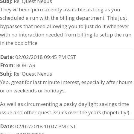
Subj:
Re: Quest Nexus
They’ve been permanently available as long as you
scheduled a run with the billing department. This just
bypasses that need allowing you to just do it whenever
with no interaction needed from billing to setup the run
in the box office.
Date:
02/02/2018 09:45 PM CST
From:
ROBLAR
Subj:
Re: Quest Nexus
Yep, great for last minute interest, especially after hours
or on weekends or holidays.
As well as circumventing a pesky daylight savings time
issue and other quest issues over the years (hopefully!).
Date:
02/02/2018 10:07 PM CST