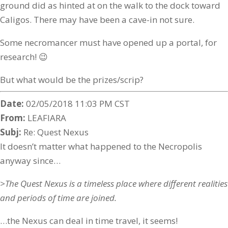
ground did as hinted at on the walk to the dock toward
Caligos. There may have been a cave-in not sure.
Some necromancer must have opened up a portal, for
research! 😉
But what would be the prizes/scrip?
Date:
02/05/2018 11:03 PM CST
From:
LEAFIARA
Subj:
Re: Quest Nexus
It doesn’t matter what happened to the Necropolis
anyway since…
>The Quest Nexus is a timeless place where different realities
and periods of time are joined.
…the Nexus can deal in time travel, it seems!