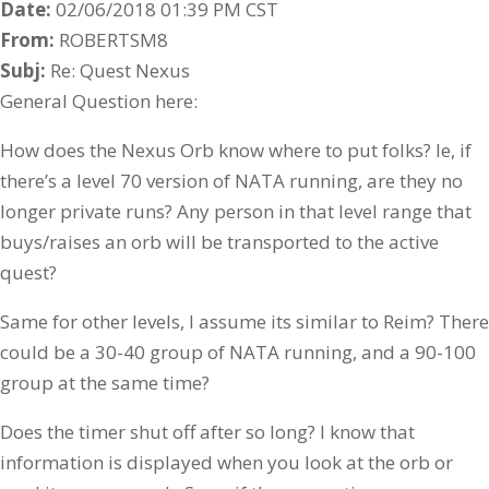
Date:
02/06/2018 01:39 PM CST
From:
ROBERTSM8
Subj:
Re: Quest Nexus
General Question here:
How does the Nexus Orb know where to put folks? Ie, if
there’s a level 70 version of NATA running, are they no
longer private runs? Any person in that level range that
buys/raises an orb will be transported to the active
quest?
Same for other levels, I assume its similar to Reim? There
could be a 30-40 group of NATA running, and a 90-100
group at the same time?
Does the timer shut off after so long? I know that
information is displayed when you look at the orb or