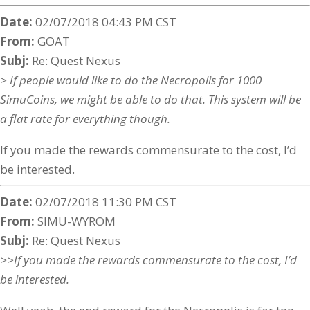
Date:
02/07/2018 04:43 PM CST
From:
GOAT
Subj:
Re: Quest Nexus
> If people would like to do the Necropolis for 1000
SimuCoins, we might be able to do that. This system will be
a flat rate for everything though.
If you made the rewards commensurate to the cost, I’d
be interested.
Date:
02/07/2018 11:30 PM CST
From:
SIMU-WYROM
Subj:
Re: Quest Nexus
>>If you made the rewards commensurate to the cost, I’d
be interested.