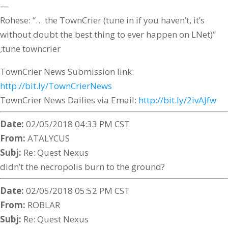
—
Rohese: “… the TownCrier (tune in if you haven’t, it’s
without doubt the best thing to ever happen on LNet)”
;tune towncrier
TownCrier News Submission link:
http://bit.ly/TownCrierNews
TownCrier News Dailies via Email:
http://bit.ly/2ivAJfw
Date:
02/05/2018 04:33 PM CST
From:
ATALYCUS
Subj:
Re: Quest Nexus
didn’t the necropolis burn to the ground?
Date:
02/05/2018 05:52 PM CST
From:
ROBLAR
Subj:
Re: Quest Nexus