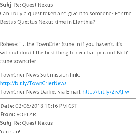
Subj:
Re: Quest Nexus
Can I buy a quest token and give it to someone? For the
Bestus Questus Nexus time in Elanthia?
—
Rohese: “… the TownCrier (tune in if you haven’t, it’s
without doubt the best thing to ever happen on LNet)”
;tune towncrier
TownCrier News Submission link:
http://bit.ly/TownCrierNews
TownCrier News Dailies via Email:
http://bit.ly/2ivAJfw
Date:
02/06/2018 10:16 PM CST
From:
ROBLAR
Subj:
Re: Quest Nexus
You can!