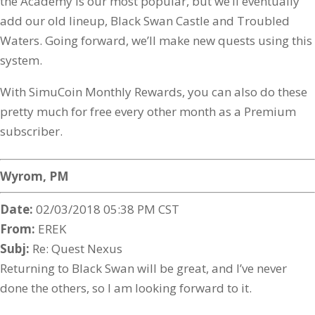
the Academy is our most popular, but we’ll eventually
add our old lineup, Black Swan Castle and Troubled
Waters. Going forward, we’ll make new quests using this
system.
With SimuCoin Monthly Rewards, you can also do these
pretty much for free every other month as a Premium
subscriber.
Wyrom, PM
Date:
02/03/2018 05:38 PM CST
From:
EREK
Subj:
Re: Quest Nexus
Returning to Black Swan will be great, and I’ve never
done the others, so I am looking forward to it.