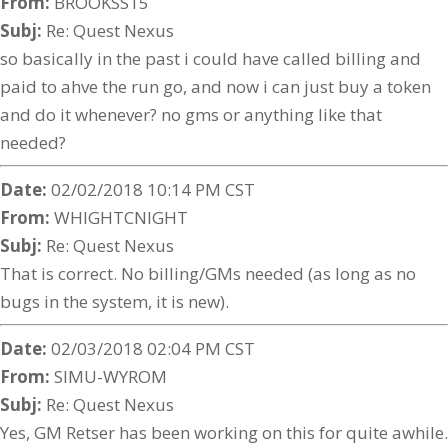
From:
BROOKSS15
Subj:
Re: Quest Nexus
so basically in the past i could have called billing and
paid to ahve the run go, and now i can just buy a token
and do it whenever? no gms or anything like that
needed?
Date:
02/02/2018 10:14 PM CST
From:
WHIGHTCNIGHT
Subj:
Re: Quest Nexus
That is correct. No billing/GMs needed (as long as no
bugs in the system, it is new).
Date:
02/03/2018 02:04 PM CST
From:
SIMU-WYROM
Subj:
Re: Quest Nexus
Yes, GM Retser has been working on this for quite awhile.