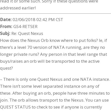
read it or some such. Sorry if these questions were
addressed earlier!
Date:
02/06/2018 02:42 PM CST
From:
GS4-RETSER
Subj:
Re: Quest Nexus
How does the Nexus Orb know where to put folks? Ie, if
there’s a level 70 version of NATA running, are they no
longer private runs? Any person in that level range that
buys/raises an orb will be transported to the active
quest?
– There is only one Quest Nexus and one NATA instance.
There isn’t some level separated instance on any of
these. After buying an orb, people have three minutes to
join. The orb allows transport to the Nexus. You can use
QUEST STATUS to check to see if anyone is currently