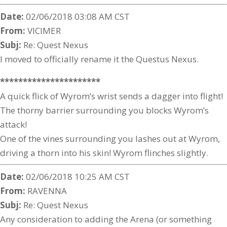
Date:
02/06/2018 03:08 AM CST
From:
VICIMER
Subj:
Re: Quest Nexus
I moved to officially rename it the Questus Nexus.
**********************
A quick flick of Wyrom’s wrist sends a dagger into flight!
The thorny barrier surrounding you blocks Wyrom’s
attack!
One of the vines surrounding you lashes out at Wyrom,
driving a thorn into his skin! Wyrom flinches slightly.
Date:
02/06/2018 10:25 AM CST
From:
RAVENNA
Subj:
Re: Quest Nexus
Any consideration to adding the Arena (or something