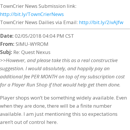
TownCrier News Submission link:
http://bit.ly/TownCrierNews
TownCrier News Dailies via Email:
http://bit.ly/2ivAJfw
Date:
02/05/2018 04:04 PM CST
From:
SIMU-WYROM
Subj:
Re: Quest Nexus
>>However, and please take this as a real constructive
suggestion. I would absolutely, and happily pay an
additional fee PER MONTH on top of my subscription cost
for a Player Run Shop if that would help get them done.
Player shops won’t be something widely available. Even
when they are done, there will be a finite number
available. I am just mentioning this so expectations
aren’t out of control here.