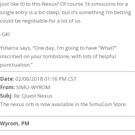
just like it) to this Nexus? Of course 1k simucoins for a
single entry is a bit steep, but it’s something I’m betting
could be negotiable for a lot of us.
-GK!
Ysharra says, “One day, I’m going to have “What?”
inscribed on your tombstone, with lots of helpful
punctuation.”
Date:
02/06/2018 01:16 PM CST
From:
SIMU-WYROM
Subj:
Re: Quest Nexus
The nexus orb is now available in the SimuCoin Store.
Wyrom, PM