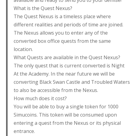
available and ready to send you to your demise!
What is the Quest Nexus?
The Quest Nexus is a timeless place where
different realities and periods of time are joined.
The Nexus allows you to enter any of the
converted box office quests from the same
location.
What Quests are available in the Quest Nexus?
The only quest that is current converted is Night
At the Academy. In the near future we will be
converting Black Swan Castle and Troubled Waters
to also be accessible from the Nexus.
How much does it cost?
You will be able to buy a single token for 1000
Simucoins. This token will be consumed upon
entering a quest from the Nexus or its physical
entrance.