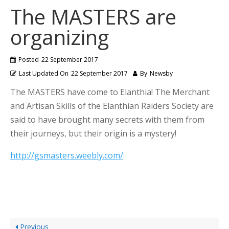
The MASTERS are
organizing
Posted
22 September 2017
Last Updated On
22 September 2017
By
Newsby
The MASTERS have come to Elanthia! The Merchant
and Artisan Skills of the Elanthian Raiders Society are
said to have brought many secrets with them from
their journeys, but their origin is a mystery!
http://gsmasters.weebly.com/
Previous