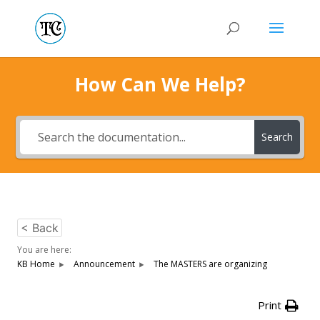
How Can We Help?
Search
< Back
You are here:
KB Home
Announcement
The MASTERS are organizing
Print