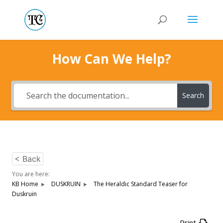
How Can We Help?
Search
< Back
You are here:
KB Home
DUSKRUIN
The Heraldic Standard Teaser for
Duskruin
Print