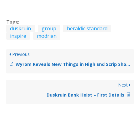
Tags:
duskruin
group
heraldic standard
inspire
modrian
Previous
Wyrom Reveals New Things in High End Scrip Shop for June 2018
Next
Duskruin Bank Heist – First Details