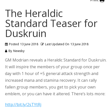
The Heraldic
Standard Teaser for
Duskruin
Posted
13 June 2018
Last Updated On
13 June 2018
By
Newsby
GM Modrian reveals a Heraldic Standard for Duskruin.
It will inspire the members of your group once per
day with 1 hour of +5 general attack strength and
increased mana and stamina recovery. It can rally
fallen group members, you get to pick your own
emblem, or you can have it altered. There’s lots more:
http://bit.ly/2sTYtRj