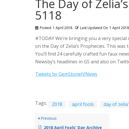
The Day of Zelia’
5118
Posted
1 April 2018
Last Updated On
1 April 2018
#TODAY We’re bringing you a very special A
on the Day of Zelia’s Prophecies. This was 
You’ll find 24 carefully crafted fun faux new
Newsby’s headlines in GS and also on Twitte
Tweets by GemStoneIVNews
Tags:
2018
april fools
day of zeli
Previous
2018 April Fools’ Day Archive