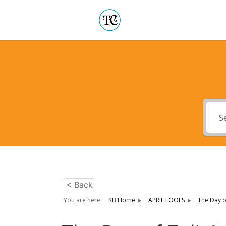
< Back
You are here:
KB Home
APRIL FOOLS
The Day o