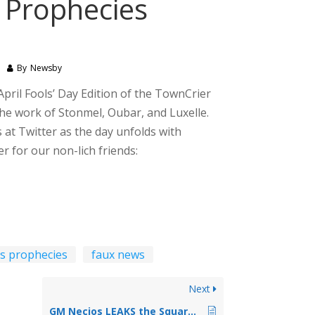
s Prophecies
By
Newsby
pril Fools’ Day Edition of the TownCrier
the work of Stonmel, Oubar, and Luxelle.
s at Twitter as the day unfolds with
r for our non-lich friends:
a's prophecies
faux news
Next
GM Necios LEAKS the Squares of Wyrom Game