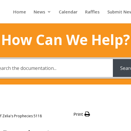
Home
News
Calendar
Raffles
Submit Ne
How Can We Help?
Sear
Print
f Zelia's Prophecies 5118