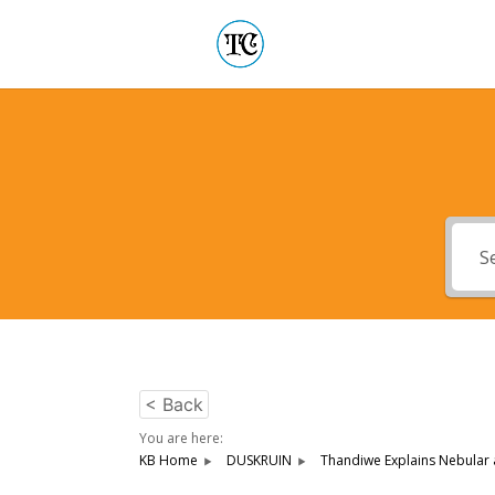
< Back
You are here:
KB Home
DUSKRUIN
Thandiwe Explains Nebular