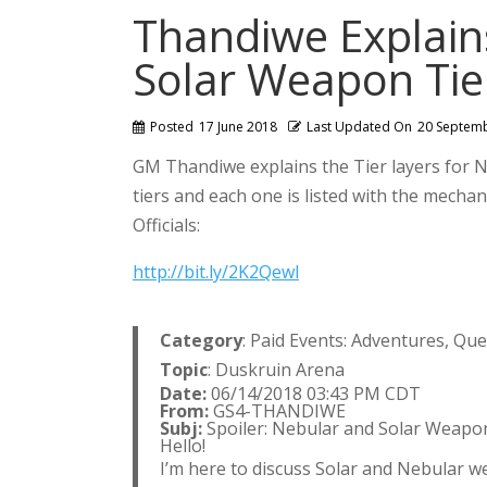
Thandiwe Explain
Solar Weapon Tie
Posted
17 June 2018
Last Updated On
20 Septem
GM Thandiwe explains the Tier layers for 
tiers and each one is listed with the mechani
Officials:
http://bit.ly/2K2Qewl
Category
: Paid Events: Adventures, Qu
Topic
: Duskruin Arena
Date:
06/14/2018 03:43 PM CDT
From:
GS4-THANDIWE
Subj:
Spoiler: Nebular and Solar Weapo
Hello!
I’m here to discuss Solar and Nebular w