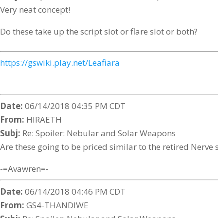
Very neat concept!
Do these take up the script slot or flare slot or both?
https://gswiki.play.net/Leafiara
Date:
06/14/2018 04:35 PM CDT
From:
HIRAETH
Subj:
Re: Spoiler: Nebular and Solar Weapons
Are these going to be priced similar to the retired Nerve 
-=Avawren=-
Date:
06/14/2018 04:46 PM CDT
From:
GS4-THANDIWE