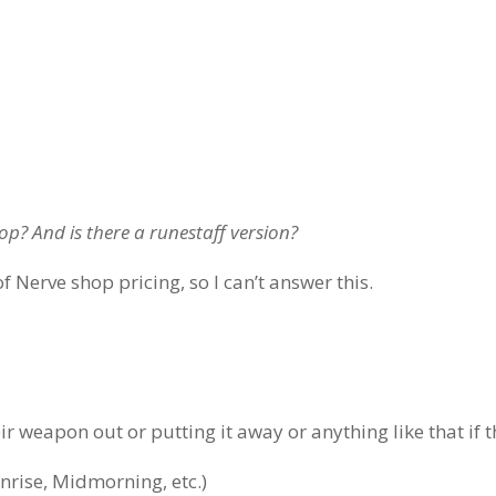
hop? And is there a runestaff version?
of Nerve shop pricing, so I can’t answer this.
 weapon out or putting it away or anything like that if th
unrise, Midmorning, etc.)