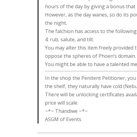
hours of the day by giving a bonus that 
However, as the day wanes, so do its po
the night.
The falchion has access to the following 
4: rub, salute, and tilt.
You may alter this item freely provided t
oppose the spheres of Phoen’s domain.
You might be able to have a talented mer
In the shop the Penitent Petitioner, yo
the shelf, they naturally have cold (Nebula
There will be unlocking certificates avail
price will scale.
~*~ Thandiwe ~*~
ASGM of Events