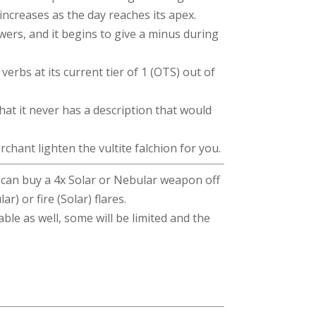
increases as the day reaches its apex.
wers, and it begins to give a minus during
verbs at its current tier of 1 (OTS) out of
hat it never has a description that would
chant lighten the vultite falchion for you.
u can buy a 4x Solar or Nebular weapon off
r) or fire (Solar) flares.
able as well, some will be limited and the