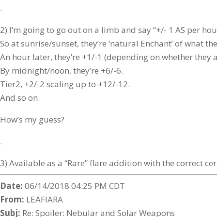
.
2) I’m going to go out on a limb and say “+/- 1 AS per hou
So at sunrise/sunset, they’re ‘natural Enchant’ of what the
An hour later, they’re +1/-1 (depending on whether they ar
By midnight/noon, they’re +6/-6.
Tier2, +2/-2 scaling up to +12/-12.
And so on.
How’s my guess?
.
3) Available as a “Rare” flare addition with the correct cer
Date:
06/14/2018 04:25 PM CDT
From:
LEAFIARA
Subj:
Re: Spoiler: Nebular and Solar Weapons