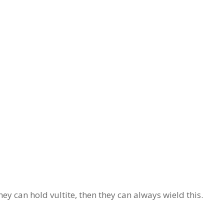
ey can hold vultite, then they can always wield this.