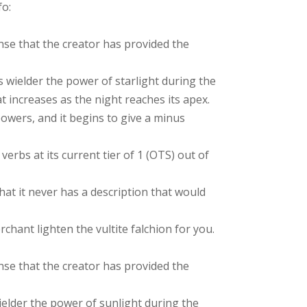
fo:
nse that the creator has provided the
 wielder the power of starlight during the
t increases as the night reaches its apex.
owers, and it begins to give a minus
verbs at its current tier of 1 (OTS) out of
hat it never has a description that would
chant lighten the vultite falchion for you.
nse that the creator has provided the
ielder the power of sunlight during the