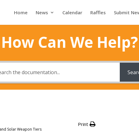
Home
News
Calendar
Raffles
Submit Ne
How Can We Help?
Sear
Print
 and Solar Weapon Tiers