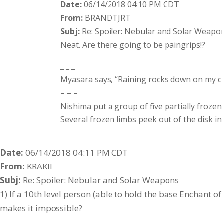
Date:
06/14/2018 04:10 PM CDT
From:
BRANDTJRT
Subj:
Re: Spoiler: Nebular and Solar Weapo
Neat. Are there going to be paingrips!?
_ _ _
Myasara says, “Raining rocks down on my cit
– – –
Nishima put a group of five partially frozen
Several frozen limbs peek out of the disk i
Date:
06/14/2018 04:11 PM CDT
From:
KRAKII
Subj:
Re: Spoiler: Nebular and Solar Weapons
1) If a 10th level person (able to hold the base Enchant o
makes it impossible?