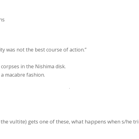
ns
y was not the best course of action.”
 corpses in the Nishima disk.
n a macabre fashion.
f the vultite) gets one of these, what happens when s/he tr