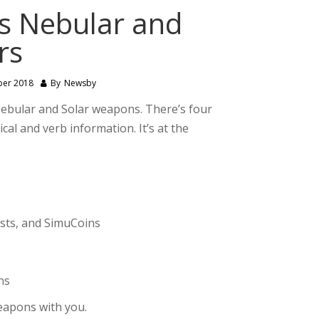
s Nebular and
rs
ber 2018
By
Newsby
Nebular and Solar weapons. There’s four
cal and verb information. It’s at the
ests, and SimuCoins
ns
eapons with you.