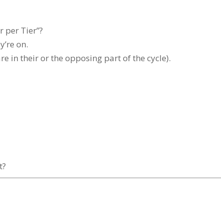
r per Tier”?
y’re on.
e in their or the opposing part of the cycle).
t?