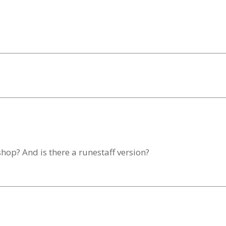
shop? And is there a runestaff version?