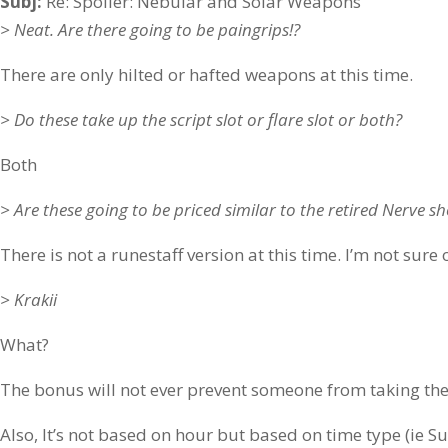
Subj:
Re: Spoiler: Nebular and Solar Weapons
> Neat. Are there going to be paingrips!?
There are only hilted or hafted weapons at this time.
> Do these take up the script slot or flare slot or both?
Both
> Are these going to be priced similar to the retired Nerve s
There is not a runestaff version at this time. I’m not sure 
> Krakii
What?
The bonus will not ever prevent someone from taking their
Also, It’s not based on hour but based on time type (ie S