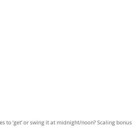
ies to ‘get’ or swing it at midnight/noon? Scaling bonus