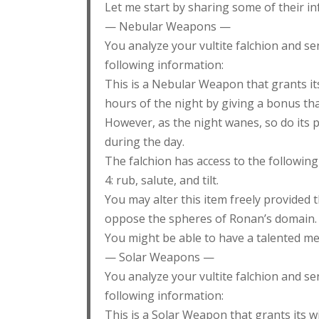
Let me start by sharing some of their in
— Nebular Weapons —
You analyze your vultite falchion and se
following information:
This is a Nebular Weapon that grants its
hours of the night by giving a bonus tha
However, as the night wanes, so do its p
during the day.
The falchion has access to the following 
4: rub, salute, and tilt.
You may alter this item freely provided t
oppose the spheres of Ronan’s domain.
You might be able to have a talented mer
— Solar Weapons —
You analyze your vultite falchion and se
following information:
This is a Solar Weapon that grants its w