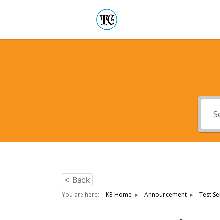
< Back
You are here:
KB Home
Announcement
Test Se