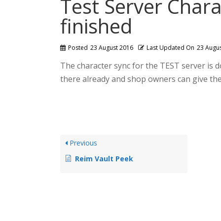
Test Server Chara
finished
Posted
23 August 2016
Last Updated On
23 Augu
The character sync for the TEST server is d
there already and shop owners can give thei
Previous
Reim Vault Peek