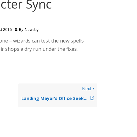
cter Sync
st 2016
By
Newsby
one – wizards can test the new spells
r shops a dry run under the fixes.
Next
Landing Mayor’s Office Seeks Staff Writer to help with printed propaganda