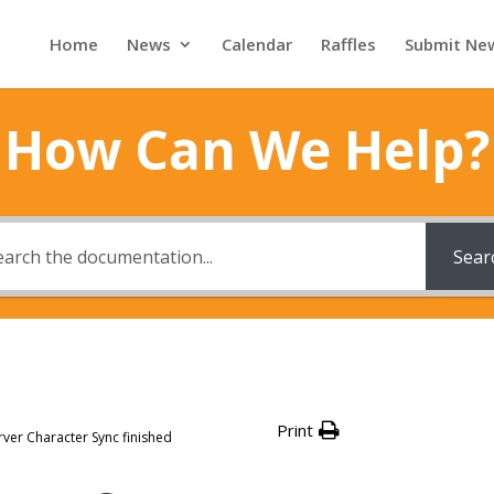
Home
News
Calendar
Raffles
Submit Ne
How Can We Help?
Sear
Print
rver Character Sync finished