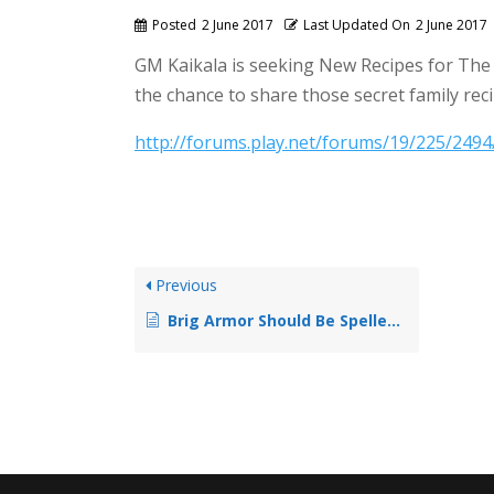
Posted
2 June 2017
Last Updated On
2 June 2017
GM Kaikala is seeking New Recipes for The P
the chance to share those secret family rec
http://forums.play.net/forums/19/225/249
Previous
Brig Armor Should Be Spelled Kuyak