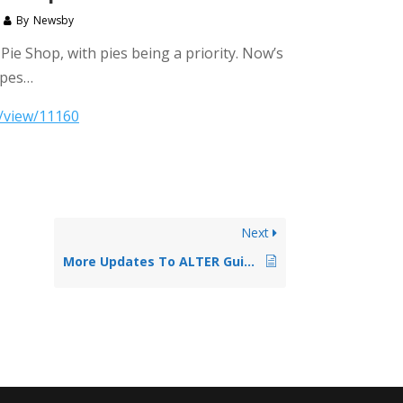
By
Newsby
ie Shop, with pies being a priority. Now’s
ipes…
4/view/11160
Next
More Updates To ALTER Guidelines June 2017