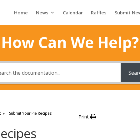
Home
News
Calendar
Raffles
Submit Ne
How Can We Help?
Sear
t
Submit Your Pie Recipes
Print
Recipes