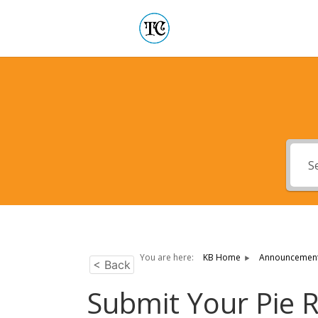
You are here:
KB Home
Announcemen
< Back
Submit Your Pie 