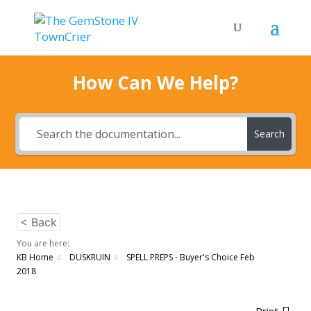
How Can We Help?
Search
< Back
You are here:
KB Home
DUSKRUIN
SPELL PREPS - Buyer's Choice Feb
2018