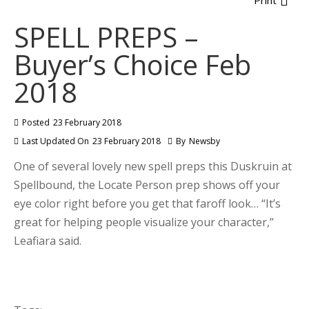
Print
SPELL PREPS –
Buyer’s Choice Feb
2018
Posted
23 February 2018
Last Updated On
23 February 2018
By
Newsby
One of several lovely new spell preps this Duskruin at
Spellbound, the Locate Person prep shows off your
eye color right before you get that faroff look… “It’s
great for helping people visualize your character,”
Leafiara said.