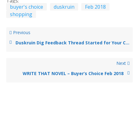
Tags:
buyer's choice
duskruin
Feb 2018
shopping
Previous
Duskruin Dig Feedback Thread Started for Your Comments
Next
WRITE THAT NOVEL – Buyer’s Choice Feb 2018