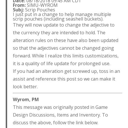
Date:
08/18/2018 09:45 AM CDT
From:
SIMU-WYROM
Subj:
Scrip Pouches
I just put in a change to help manage multiple
scrip pouches (including seashell buckets).
They will now update to change the adjective to
the currency they are intended to hold. The
alteration rules on these have also been updated
so that the adjectives cannot be changed going
forward. While I realize this limits customizations,
it is a quality of life update for prolonged use.
If you had an alteration get screwed up, toss in an
assist and reference this post so we can make it
look better.
Wyrom, PM
This message was originally posted in Game
Design Discussions, Items and Inventory. To
discuss the above, follow the link below.