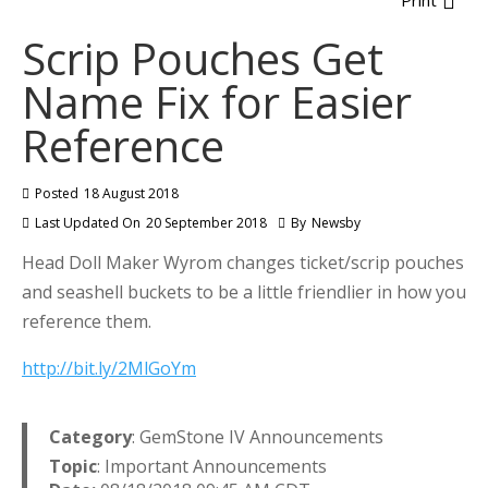
Print
Scrip Pouches Get
Name Fix for Easier
Reference
Posted
18 August 2018
Last Updated On
20 September 2018
By
Newsby
Head Doll Maker Wyrom changes ticket/scrip pouches
and seashell buckets to be a little friendlier in how you
reference them.
http://bit.ly/2MlGoYm
Category
: GemStone IV Announcements
Topic
: Important Announcements