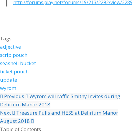
http://forums.play.net/forums/19/213/2292/view/328
Tags:
adjective
scrip pouch
seashell bucket
ticket pouch
update
wyrom
Previous
Wyrom will raffle Smithy Invites during
Delirium Manor 2018
Next
Treasure Pulls and HESS at Delirium Manor
August 2018
Table of Contents