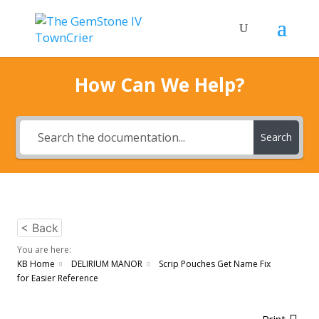
How Can We Help?
Search
< Back
You are here:
KB Home
DELIRIUM MANOR
Scrip Pouches Get Name Fix
for Easier Reference