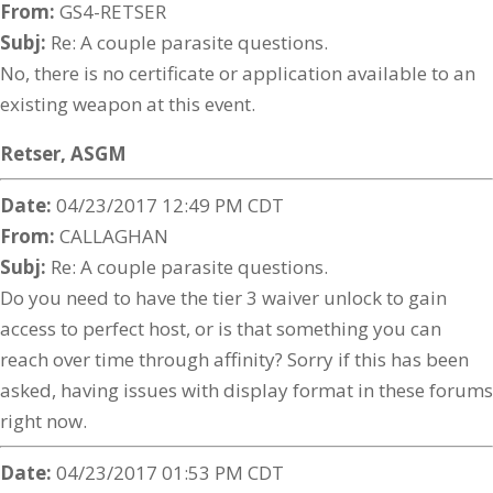
From:
GS4-RETSER
Subj:
Re: A couple parasite questions.
No, there is no certificate or application available to an
existing weapon at this event.
Retser,
ASGM
Date:
04/23/2017 12:49 PM CDT
From:
CALLAGHAN
Subj:
Re: A couple parasite questions.
Do you need to have the tier 3 waiver unlock to gain
access to perfect host, or is that something you can
reach over time through affinity? Sorry if this has been
asked, having issues with display format in these forums
right now.
Date:
04/23/2017 01:53 PM CDT