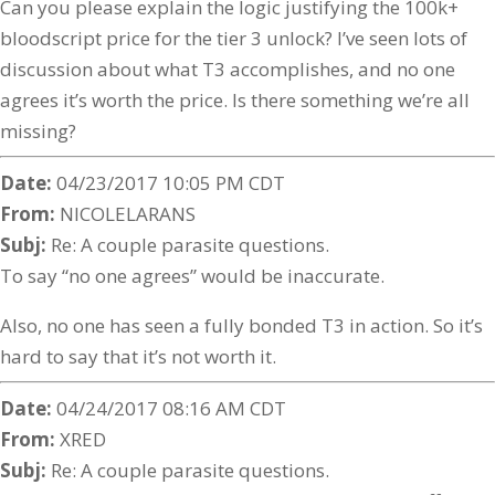
Can you please explain the logic justifying the 100k+
bloodscript price for the tier 3 unlock? I’ve seen lots of
discussion about what T3 accomplishes, and no one
agrees it’s worth the price. Is there something we’re all
missing?
Date:
04/23/2017 10:05 PM CDT
From:
NICOLELARANS
Subj:
Re: A couple parasite questions.
To say “no one agrees” would be inaccurate.
Also, no one has seen a fully bonded T3 in action. So it’s
hard to say that it’s not worth it.
Date:
04/24/2017 08:16 AM CDT
From:
XRED
Subj:
Re: A couple parasite questions.