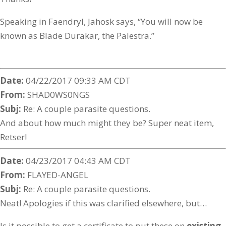
Speaking in Faendryl, Jahosk says, “You will now be
known as Blade Durakar, the Palestra.”
Date:
04/22/2017 09:33 AM CDT
From:
SHAD0WS0NGS
Subj:
Re: A couple parasite questions.
And about how much might they be? Super neat item,
Retser!
Date:
04/23/2017 04:43 AM CDT
From:
FLAYED-ANGEL
Subj:
Re: A couple parasite questions.
Neat! Apologies if this was clarified elsewhere, but…
Is it possible to get a certificate to put these on
existing