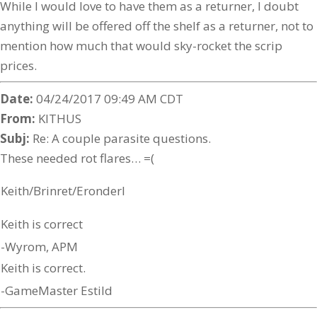
While I would love to have them as a returner, I doubt
anything will be offered off the shelf as a returner, not to
mention how much that would sky-rocket the scrip
prices.
Date:
04/24/2017 09:49 AM CDT
From:
KITHUS
Subj:
Re: A couple parasite questions.
These needed rot flares… =(
Keith/Brinret/Eronderl
Keith is correct
-Wyrom, APM
Keith is correct.
-GameMaster Estild