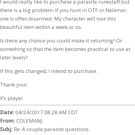
I would really like to purchase a parasite runestaff but
there is a big problem. If you hunt in OTF or Nelemar,
one is often disarmed. My character will lose this
beautiful item within a week or so.
Is there any chance you could make it returning? Or
something so that the item becomes practical to use at
later levels?
If this gets changed, I intend to purchase.
Thank you!
X’s player
Date:
04/24/2017 08:28 AM CDT
From:
COLEMANJ
Subj:
Re: A couple parasite questions.