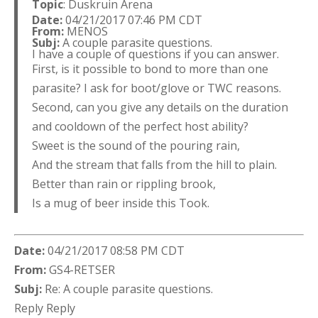
Topic
: Duskruin Arena
Date:
04/21/2017 07:46 PM CDT
From:
MENOS
Subj:
A couple parasite questions.
I have a couple of questions if you can answer.
First, is it possible to bond to more than one
parasite? I ask for boot/glove or TWC reasons.
Second, can you give any details on the duration
and cooldown of the perfect host ability?
Sweet is the sound of the pouring rain,
And the stream that falls from the hill to plain.
Better than rain or rippling brook,
Is a mug of beer inside this Took.
Date:
04/21/2017 08:58 PM CDT
From:
GS4-RETSER
Subj:
Re: A couple parasite questions.
Reply Reply