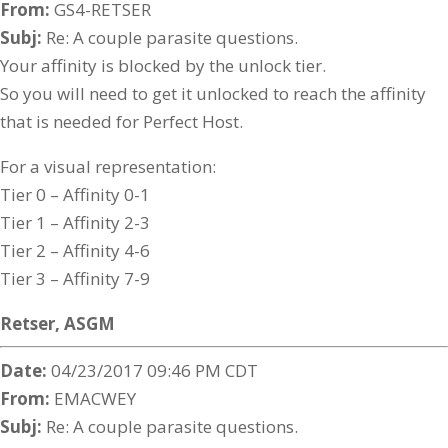
From:
GS4-RETSER
Subj:
Re: A couple parasite questions.
Your affinity is blocked by the unlock tier.
So you will need to get it unlocked to reach the affinity
that is needed for Perfect Host.
For a visual representation:
Tier 0 – Affinity 0-1
Tier 1 – Affinity 2-3
Tier 2 – Affinity 4-6
Tier 3 – Affinity 7-9
Retser,
ASGM
Date:
04/23/2017 09:46 PM CDT
From:
EMACWEY
Subj:
Re: A couple parasite questions.