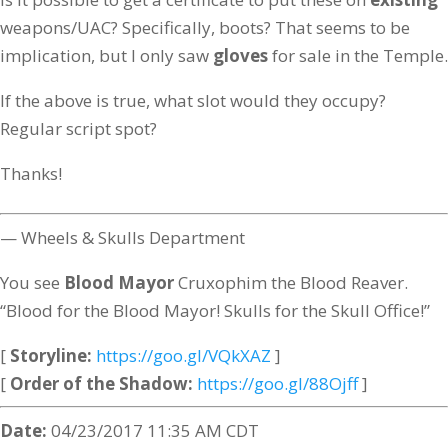
weapons/UAC? Specifically, boots? That seems to be
implication, but I only saw
gloves
for sale in the Temple.
If the above is true, what slot would they occupy?
Regular script spot?
Thanks!
— Wheels & Skulls Department
You see
Blood Mayor
Cruxophim the Blood Reaver.
“Blood for the Blood Mayor! Skulls for the Skull Office!”
[
Storyline:
https://goo.gl/VQkXAZ
]
[
Order of the Shadow:
https://goo.gl/88Ojff
]
Date:
04/23/2017 11:35 AM CDT