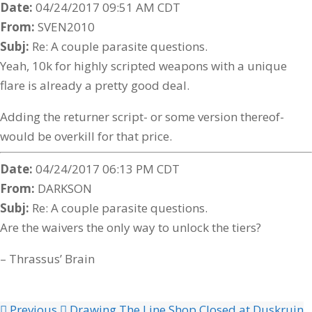
Date:
04/24/2017 09:51 AM CDT
From:
SVEN2010
Subj:
Re: A couple parasite questions.
Yeah, 10k for highly scripted weapons with a unique
flare is already a pretty good deal.
Adding the returner script- or some version thereof-
would be overkill for that price.
Date:
04/24/2017 06:13 PM CDT
From:
DARKSON
Subj:
Re: A couple parasite questions.
Are the waivers the only way to unlock the tiers?
– Thrassus’ Brain
Previous
Drawing The Line Shop Closed at Duskruin