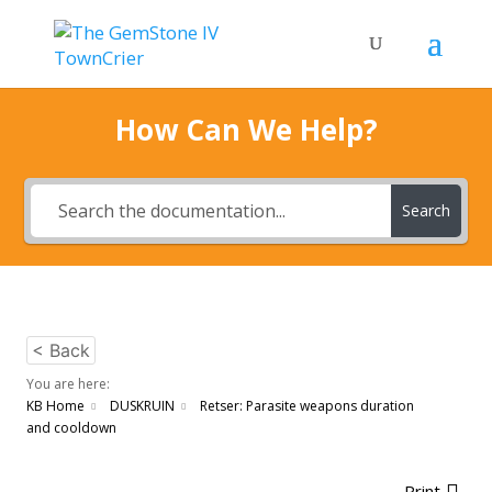
How Can We Help?
Search
< Back
You are here:
KB Home
DUSKRUIN
Retser: Parasite weapons duration
and cooldown
Print