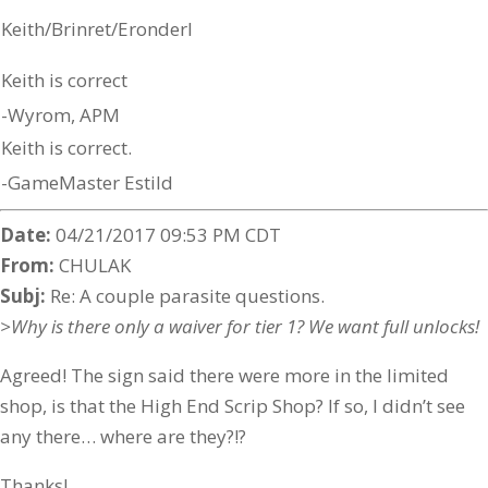
Keith/Brinret/Eronderl
Keith is correct
-Wyrom, APM
Keith is correct.
-GameMaster Estild
Date:
04/21/2017 09:53 PM CDT
From:
CHULAK
Subj:
Re: A couple parasite questions.
>Why is there only a waiver for tier 1? We want full unlocks!
Agreed! The sign said there were more in the limited
shop, is that the High End Scrip Shop? If so, I didn’t see
any there… where are they?!?
Thanks!