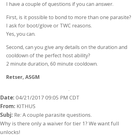
I have a couple of questions if you can answer.
First, is it possible to bond to more than one parasite?
I ask for boot/glove or TWC reasons.
Yes, you can.
Second, can you give any details on the duration and
cooldown of the perfect host ability?
2 minute duration, 60 minute cooldown.
Retser,
ASGM
Date:
04/21/2017 09:05 PM CDT
From:
KITHUS
Subj:
Re: A couple parasite questions.
Why is there only a waiver for tier 1? We want full
unlocks!