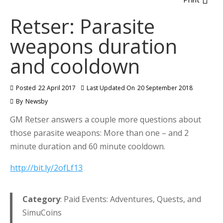
Retser: Parasite
weapons duration
and cooldown
Posted
22 April 2017
Last Updated On
20 September 2018
By
Newsby
GM Retser answers a couple more questions about
those parasite weapons: More than one – and 2
minute duration and 60 minute cooldown.
http://bit.ly/2ofLf13
Category
: Paid Events: Adventures, Quests, and
SimuCoins