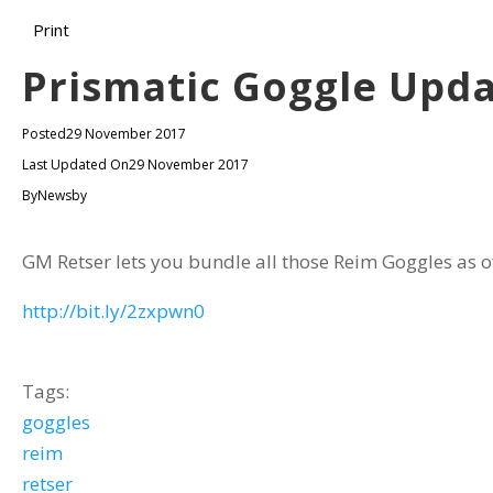
Print
Prismatic Goggle Upda
Posted
29 November 2017
Last Updated On
29 November 2017
By
Newsby
GM Retser lets you bundle all those Reim Goggles as o
http://bit.ly/2zxpwn0
Tags:
goggles
reim
retser