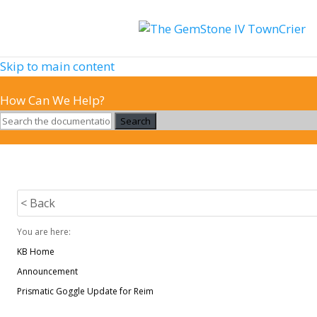
Skip to main content
How Can We Help?
Search
< Back
You are here:
KB Home
Announcement
Prismatic Goggle Update for Reim