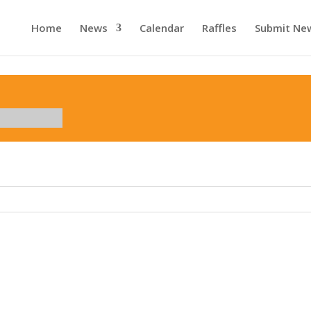
Home
News
Calendar
Raffles
Submit Ne