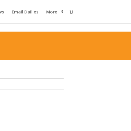
ws
Email Dailies
More