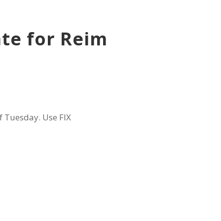
te for Reim
f Tuesday. Use FIX