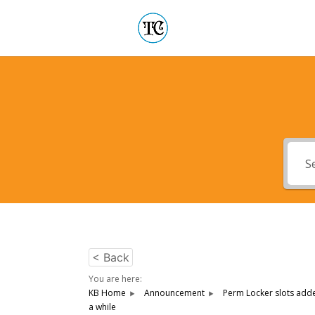
< Back
You are here:
KB Home
Announcement
Perm Locker slots adde
a while