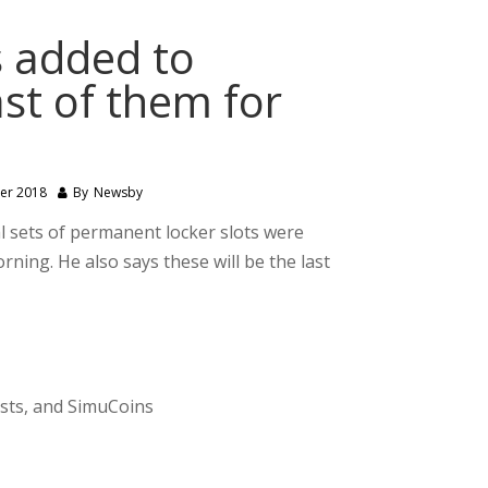
s added to
st of them for
er 2018
By
Newsby
 sets of permanent locker slots were
ing. He also says these will be the last
ests, and SimuCoins