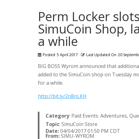
Perm Locker slot
SimuCoin Shop, la
a while
Posted
5 April 2017
Last Updated On
20 Septemb
BIG BOSS Wyrom announced that additional
added to the SimuCoin shop on Tuesday morn
for a while.
http://bit.ly/2n8nLKH
Category
: Paid Events: Adventures, Qu
Topic
: SimuCoin Store
Date:
04/04/2017 01:50 PM CDT
From:
SIMU-WYROM