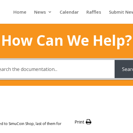
Home
News
Calendar
Raffles
Submit Ne
How Can We Help?
Sear
Print
d to SimuCoin Shop, last of them for