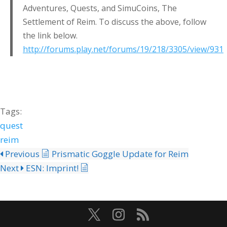
Adventures, Quests, and SimuCoins, The
Settlement of Reim. To discuss the above, follow
the link below.
http://forums.play.net/forums/19/218/3305/view/931
Tags:
quest
reim
Previous
Prismatic Goggle Update for Reim
Next
ESN: Imprint!