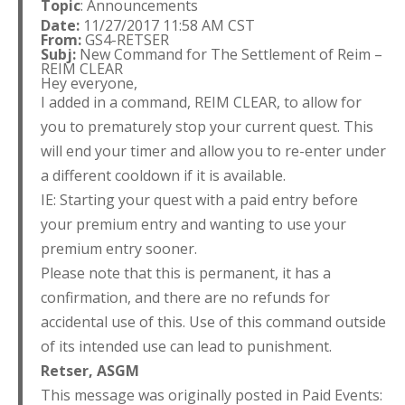
Topic
: Announcements
Date:
11/27/2017 11:58 AM CST
From:
GS4-RETSER
Subj:
New Command for The Settlement of Reim –
REIM CLEAR
Hey everyone,
I added in a command, REIM CLEAR, to allow for
you to prematurely stop your current quest. This
will end your timer and allow you to re-enter under
a different cooldown if it is available.
IE: Starting your quest with a paid entry before
your premium entry and wanting to use your
premium entry sooner.
Please note that this is permanent, it has a
confirmation, and there are no refunds for
accidental use of this. Use of this command outside
of its intended use can lead to punishment.
Retser,
ASGM
This message was originally posted in Paid Events: