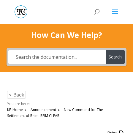
How Can We Help?
Search
< Back
You are here:
KB Home
Announcement
New Command for The
Settlement of Reim: REIM CLEAR
Print