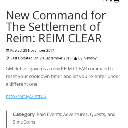
New Command for
The Settlement of
Reim: REIM CLEAR
Posted
28 November 2017
Last Updated On
20 September 2018
By
Newsby
GM Retser gave us a new REIM CLEAR command to
reset your cooldown timer and let you re-enter under
a different one.
http://bit.ly/2iXttuS
Category
: Paid Events: Adventures, Quests, and
SimuCoins