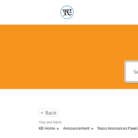
< Back
You are here:
KB Home
Announcement
Naos Announces Pawnsh