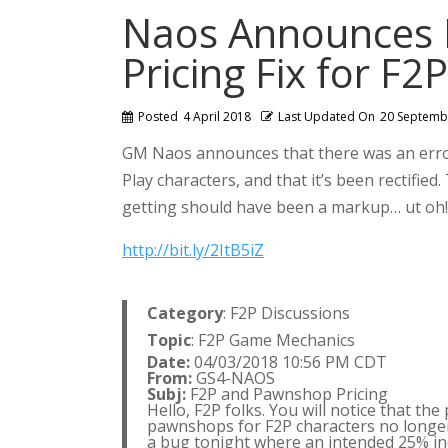
Naos Announces
Pricing Fix for F2
Posted
4 April 2018
Last Updated On
20 Septemb
GM Naos announces that there was an error
Play characters, and that it’s been rectifie
getting should have been a markup… ut oh!
http://bit.ly/2ItB5iZ
Category
: F2P Discussions
Topic
: F2P Game Mechanics
Date:
04/03/2018 10:56 PM CDT
From:
GS4-NAOS
Subj:
F2P and Pawnshop Pricing
Hello, F2P folks. You will notice that th
pawnshops for F2P characters no longer c
a bug tonight where an intended 25% incr