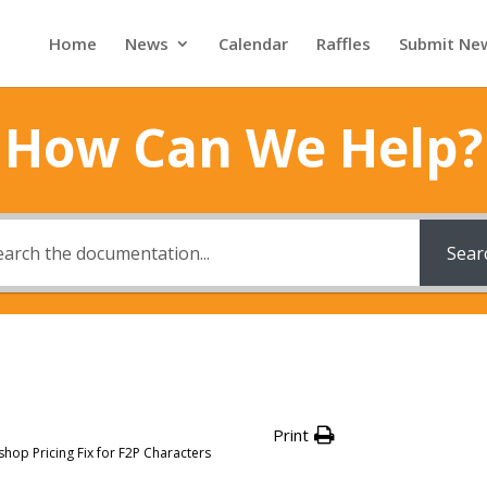
Home
News
Calendar
Raffles
Submit Ne
How Can We Help?
Sear
Print
op Pricing Fix for F2P Characters