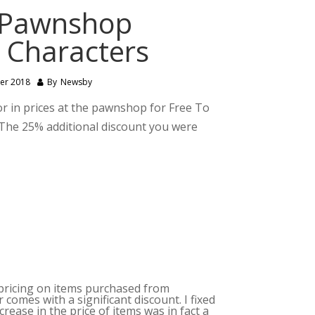
 Pawnshop
P Characters
er 2018
By
Newsby
 in prices at the pawnshop for Free To
d. The 25% additional discount you were
e pricing on items purchased from
omes with a significant discount. I fixed
ease in the price of items was in fact a