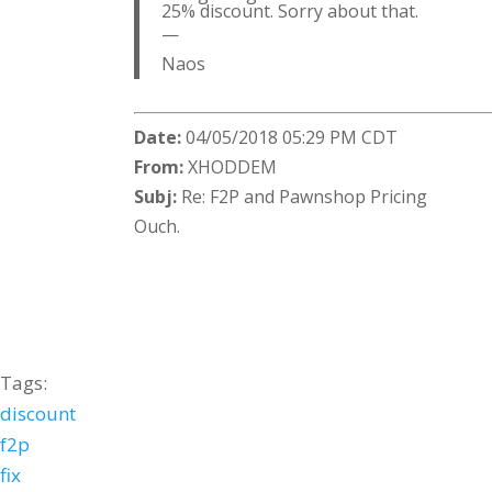
25% discount. Sorry about that.
—
Naos
Date:
04/05/2018 05:29 PM CDT
From:
XHODDEM
Subj:
Re: F2P and Pawnshop Pricing
Ouch.
Tags:
discount
f2p
fix