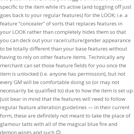
specific to the item while it’s active (and toggling off just
goes back to your regular features) for the LOOK; i.e. a
feature “concealer” of sorts that replaces features in
your LOOK rather than completely hides them so that
you can deck out your race/culture/gender appearance
to be totally different than your base features without
having to rely on other feature items. Technically any
merchant can set those feature fields for you once the
item is unlocked (i.e. anyone has permission), but not
every GM will be comfortable doing so (or may not
necessarily be qualified to) due to how the item is set up.
Just bear in mind that the features will need to follow
regular feature alteration guidelines — in their current
form, these are definitely not meant to take the place of
glamour tatts with all of the magical blue fire and
demon wings and such 😉