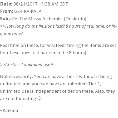
Date:
08/21/2017 11:38 AM CDT
From:
GS4-KAIKALA
Subj:
Re: The Messy Alchemist [Duskruin]
>>How long do the illusions last? 8 hours of real time, or in-
game time?
Real time on these, for whatever timing the items are set
for (these ones just happen to be 8 hours).
>>Ate tier 2 unlimited use?!
Not necessarily. You can have a Tier 2 without it being
unlimited, and you can have an unlimited Tier 1;
unlimited use is independent of tier on these. Also, they
are not for eating 😉
~Kaikala