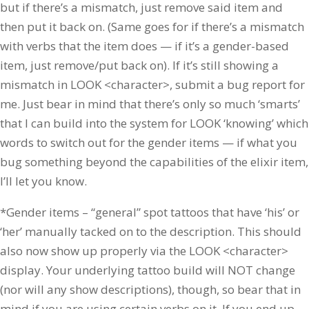
but if there’s a mismatch, just remove said item and
then put it back on. (Same goes for if there’s a mismatch
with verbs that the item does — if it’s a gender-based
item, just remove/put back on). If it’s still showing a
mismatch in LOOK <character>, submit a bug report for
me. Just bear in mind that there’s only so much ‘smarts’
that I can build into the system for LOOK ‘knowing’ which
words to switch out for the gender items — if what you
bug something beyond the capabilities of the elixir item,
I’ll let you know.
*Gender items – “general” spot tattoos that have ‘his’ or
‘her’ manually tacked on to the description. This should
also now show up properly via the LOOK <character>
display. Your underlying tattoo build will NOT change
(nor will any show descriptions), though, so bear that in
mind if you are using certain verbs on it. If you end up