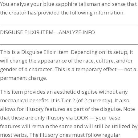
You analyze your blue sapphire talisman and sense that
the creator has provided the following information:
DISGUISE ELIXIR ITEM – ANALYZE INFO
This is a Disguise Elixir item. Depending on its setup, it
will change the appearance of the race, culture, and/or
gender of a character. This is a temporary effect — not a
permanent change.
This item provides an aesthetic disguise without any
mechanical benefits. It is Tier 2 (of 2 currently). It also
allows for illusory features as part of the disguise. Note
that these are only illusory via LOOK — your base
features will remain the same and will still be utilized by
most verbs. The illusory ones must follow regular