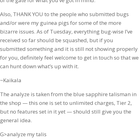
of the gate for what you’ve got in mind.
Also, THANK YOU to the people who submitted bugs
and/or were my guinea pigs for some of the more
bizarre issues. As of Tuesday, everything bug-wise I’ve
received so far should be squashed, but if you
submitted something and it is still not showing properly
for you, definitely feel welcome to get in touch so that we
can hunt down what’s up with it.
~Kaikala
The analyze is taken from the blue sapphire talisman in
the shop — this one is set to unlimited charges, Tier 2,
but no features set in it yet — should still give you the
general idea.
G>analyze my talis