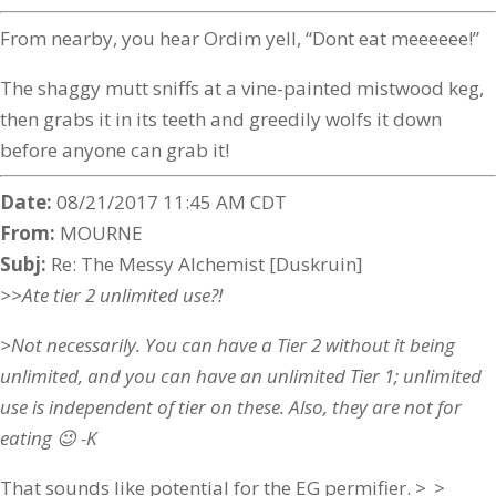
From nearby, you hear Ordim yell, “Dont eat meeeeee!”
The shaggy mutt sniffs at a vine-painted mistwood keg,
then grabs it in its teeth and greedily wolfs it down
before anyone can grab it!
Date:
08/21/2017 11:45 AM CDT
From:
MOURNE
Subj:
Re: The Messy Alchemist [Duskruin]
>>Ate tier 2 unlimited use?!
>Not necessarily. You can have a Tier 2 without it being
unlimited, and you can have an unlimited Tier 1; unlimited
use is independent of tier on these. Also, they are not for
eating 😉 -K
That sounds like potential for the EG permifier. >_>