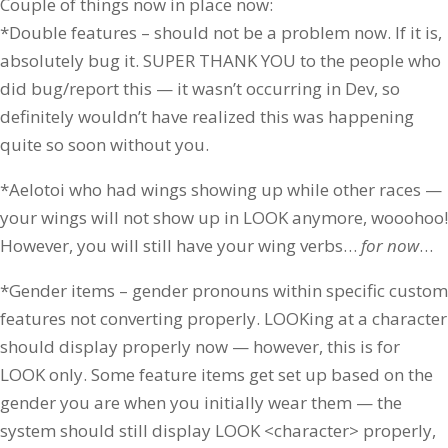
Couple of things now in place now:
*Double features – should not be a problem now. If it is,
absolutely bug it. SUPER THANK YOU to the people who
did bug/report this — it wasn’t occurring in Dev, so
definitely wouldn’t have realized this was happening
quite so soon without you.
*Aelotoi who had wings showing up while other races —
your wings will not show up in LOOK anymore, wooohoo!
However, you will still have your wing verbs…
for
now
…
*Gender items – gender pronouns within specific custom
features not converting properly. LOOKing at a character
should display properly now — however, this is for
LOOK only. Some feature items get set up based on the
gender you are when you initially wear them — the
system should still display LOOK <character> properly,