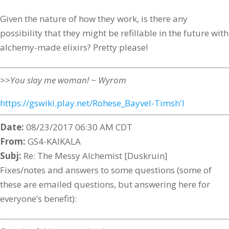
Given the nature of how they work, is there any
possibility that they might be refillable in the future with
alchemy-made elixirs? Pretty please!
>>You slay me woman! ~ Wyrom
https://gswiki.play.net/Rohese_Bayvel-Timsh'l
Date:
08/23/2017 06:30 AM CDT
From:
GS4-KAIKALA
Subj:
Re: The Messy Alchemist [Duskruin]
Fixes/notes and answers to some questions (some of
these are emailed questions, but answering here for
everyone’s benefit):