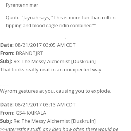
Fyrentennimar
Quote: “Jaynah says, “This is more fun than rolton
tipping and blood eagle ridin combined.””
Date:
08/21/2017 03:05 AM CDT
From:
BRANDTJRT
Subj:
Re: The Messy Alchemist [Duskruin]
That looks really neat in an unexpected way.
_ _ _
Wyrom gestures at you, causing you to explode.
Date:
08/21/2017 03:13 AM CDT
From:
GS4-KAIKALA
Subj:
Re: The Messy Alchemist [Duskruin]
>>Interesting stuff, any idea how often there would be