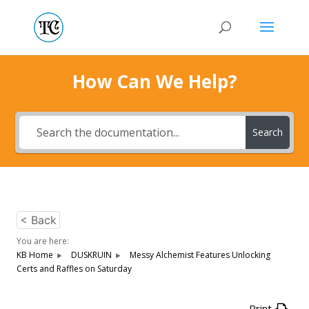
How Can We Help?
Search
< Back
You are here:
KB Home
DUSKRUIN
Messy Alchemist Features Unlocking
Certs and Raffles on Saturday
Print