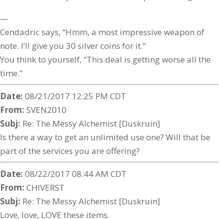
—
Cendadric says, “Hmm, a most impressive weapon of
note. I’ll give you 30 silver coins for it.”
You think to yourself, “This deal is getting worse all the
time.”
Date:
08/21/2017 12:25 PM CDT
From:
SVEN2010
Subj:
Re: The Messy Alchemist [Duskruin]
Is there a way to get an unlimited use one? Will that be
part of the services you are offering?
Date:
08/22/2017 08:44 AM CDT
From:
CHIVERST
Subj:
Re: The Messy Alchemist [Duskruin]
Love, love, LOVE these items.