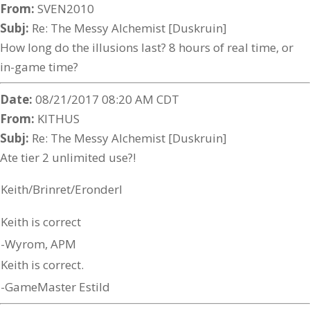
From:
SVEN2010
Subj:
Re: The Messy Alchemist [Duskruin]
How long do the illusions last? 8 hours of real time, or
in-game time?
Date:
08/21/2017 08:20 AM CDT
From:
KITHUS
Subj:
Re: The Messy Alchemist [Duskruin]
Ate tier 2 unlimited use?!
Keith/Brinret/Eronderl
Keith is correct
-Wyrom, APM
Keith is correct.
-GameMaster Estild