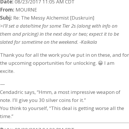
Date:
08/23/2017 11:05 AM CDT
From:
MOURNE
Subj:
Re: The Messy Alchemist [Duskruin]
>I’ll set a date/time for some Tier 2s (along with info on
them and pricing) in the next day or two; expect it to be
slated for sometime on the weekend. -Kaikala
Thank you for all the work you’ve put in on these, and for
the upcoming opportunities for unlocking. 😀 I am
excite.
—
Cendadric says, “Hmm, a most impressive weapon of
note. I’ll give you 30 silver coins for it.”
You think to yourself, “This deal is getting worse all the
time.”