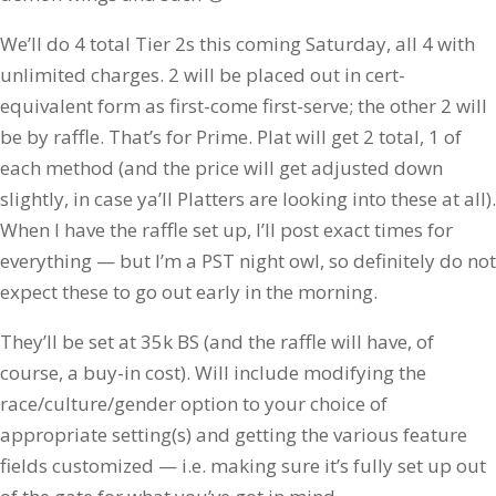
We’ll do 4 total Tier 2s this coming Saturday, all 4 with
unlimited charges. 2 will be placed out in cert-
equivalent form as first-come first-serve; the other 2 will
be by raffle. That’s for Prime. Plat will get 2 total, 1 of
each method (and the price will get adjusted down
slightly, in case ya’ll Platters are looking into these at all).
When I have the raffle set up, I’ll post exact times for
everything — but I’m a PST night owl, so definitely do not
expect these to go out early in the morning.
They’ll be set at 35k BS (and the raffle will have, of
course, a buy-in cost). Will include modifying the
race/culture/gender option to your choice of
appropriate setting(s) and getting the various feature
fields customized — i.e. making sure it’s fully set up out