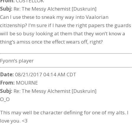
From:
COSTELLOK
Subj:
Re: The Messy Alchemist [Duskruin]
Can I use these to sneak my way into Vaalorian
citizenship? I’m sure if I have the right papers the guards
will be so busy looking at them that they won’t know a
thing’s amiss once the effect wears off, right?
Fyonn’s player
Date:
08/21/2017 04:14 AM CDT
From:
MOURNE
Subj:
Re: The Messy Alchemist [Duskruin]
O_O
This may well be character defining for one of my alts. I
love you. <3