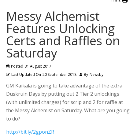
Messy Alchemist
Features Unlocking
Certs and Raffles on
Saturday
Posted
31 August 2017
Last Updated On
20 September 2018
By
Newsby
GM Kaikala is going to take advantage of the extra
Duskruin Days by putting out 2 Tier 2 unlockings
(with unlimited charges) for scrip and 2 for raffle at
the Messy Alchemist on Saturday. What are you going
to do?
http://bit.ly/2gponZR