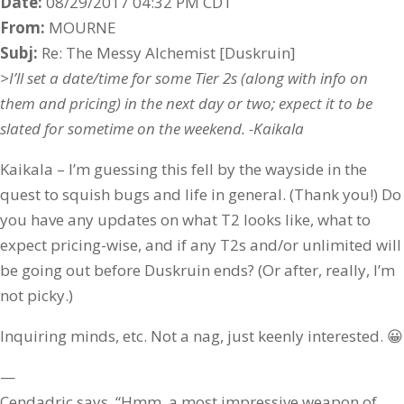
Date:
08/29/2017 04:32 PM CDT
From:
MOURNE
Subj:
Re: The Messy Alchemist [Duskruin]
>I’ll set a date/time for some Tier 2s (along with info on
them and pricing) in the next day or two; expect it to be
slated for sometime on the weekend. -Kaikala
Kaikala – I’m guessing this fell by the wayside in the
quest to squish bugs and life in general. (Thank you!) Do
you have any updates on what T2 looks like, what to
expect pricing-wise, and if any T2s and/or unlimited will
be going out before Duskruin ends? (Or after, really, I’m
not picky.)
Inquiring minds, etc. Not a nag, just keenly interested. 😀
—
Cendadric says, “Hmm, a most impressive weapon of