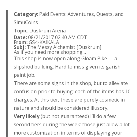
Category
: Paid Events: Adventures, Quests, and
SimuCoins
Topic
: Duskruin Arena
Date:
08/21/2017 02:40 AM CDT
From:
GS4-KAIKALA
Subj:
The Messy Alchemist [Duskruin]
As if you need more shopping…
This shop is now open along Gloam Pike — a
slipshod building. Hard to miss given its garish
paint job.
There are some signs in the shop, but to alleviate
confusion prior to buying: each of the items has 10
charges. At this tier, these are purely cosmetic in
nature and should be considered illusory.
Very
likely
(but not guaranteed) I’ll do a few
second tiers during the week: those just allow a lot
more customization in terms of displaying your