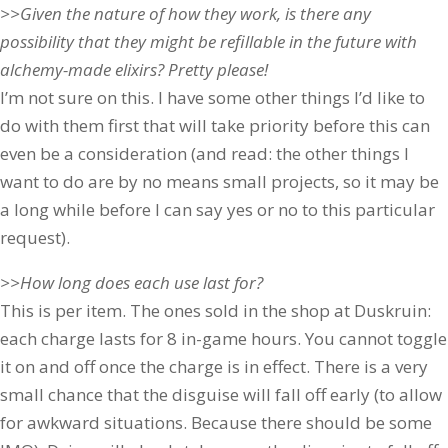
>>Given the nature of how they work, is there any
possibility that they might be refillable in the future with
alchemy-made elixirs? Pretty please!
I’m not sure on this. I have some other things I’d like to
do with them first that will take priority before this can
even be a consideration (and read: the other things I
want to do are by no means small projects, so it may be
a long while before I can say yes or no to this particular
request).
>>How long does each use last for?
This is per item. The ones sold in the shop at Duskruin:
each charge lasts for 8 in-game hours. You cannot toggle
it on and off once the charge is in effect. There is a very
small chance that the disguise will fall off early (to allow
for awkward situations. Because there should be some