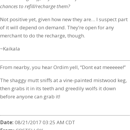
chances to refill/recharge them?
Not positive yet, given how new they are… I suspect part
of it will depend on demand. They’re open for any
merchant to do the recharge, though.
~Kaikala
From nearby, you hear Ordim yell, “Dont eat meeeeee!”
The shaggy mutt sniffs at a vine-painted mistwood keg,
then grabs it in its teeth and greedily wolfs it down
before anyone can grab it!
Date:
08/21/2017 03:25 AM CDT