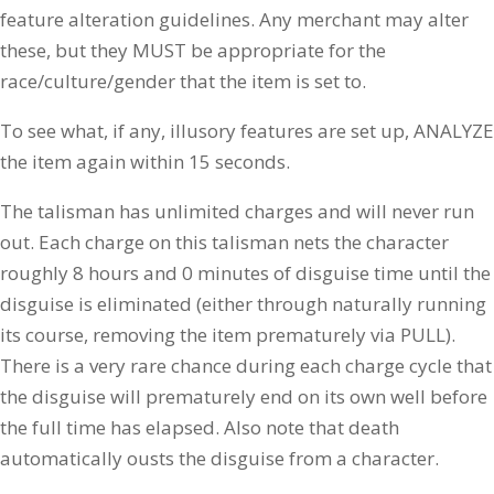
feature alteration guidelines. Any merchant may alter
these, but they MUST be appropriate for the
race/culture/gender that the item is set to.
To see what, if any, illusory features are set up, ANALYZE
the item again within 15 seconds.
The talisman has unlimited charges and will never run
out. Each charge on this talisman nets the character
roughly 8 hours and 0 minutes of disguise time until the
disguise is eliminated (either through naturally running
its course, removing the item prematurely via PULL).
There is a very rare chance during each charge cycle that
the disguise will prematurely end on its own well before
the full time has elapsed. Also note that death
automatically ousts the disguise from a character.