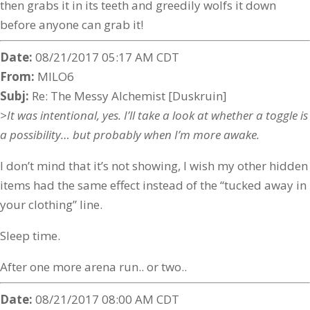
then grabs it in its teeth and greedily wolfs it down
before anyone can grab it!
Date:
08/21/2017 05:17 AM CDT
From:
MILO6
Subj:
Re: The Messy Alchemist [Duskruin]
>It was intentional, yes. I’ll take a look at whether a toggle is
a possibility… but probably when I’m more awake.
I don’t mind that it’s not showing, I wish my other hidden
items had the same effect instead of the “tucked away in
your clothing” line.
Sleep time.
After one more arena run.. or two..
Date:
08/21/2017 08:00 AM CDT