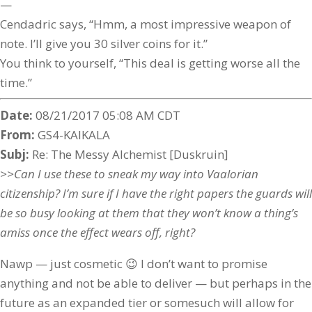
—
Cendadric says, “Hmm, a most impressive weapon of
note. I’ll give you 30 silver coins for it.”
You think to yourself, “This deal is getting worse all the
time.”
Date:
08/21/2017 05:08 AM CDT
From:
GS4-KAIKALA
Subj:
Re: The Messy Alchemist [Duskruin]
>>Can I use these to sneak my way into Vaalorian
citizenship? I’m sure if I have the right papers the guards will
be so busy looking at them that they won’t know a thing’s
amiss once the effect wears off, right?
Nawp — just cosmetic 😉 I don’t want to promise
anything and not be able to deliver — but perhaps in the
future as an expanded tier or somesuch will allow for