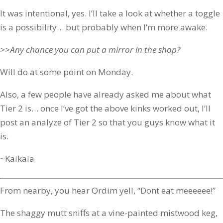
It was intentional, yes. I’ll take a look at whether a toggle
is a possibility… but probably when I’m more awake.
>>Any chance you can put a mirror in the shop?
Will do at some point on Monday.
Also, a few people have already asked me about what
Tier 2 is… once I’ve got the above kinks worked out, I’ll
post an analyze of Tier 2 so that you guys know what it
is.
~Kaikala
From nearby, you hear Ordim yell, “Dont eat meeeeee!”
The shaggy mutt sniffs at a vine-painted mistwood keg,