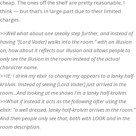
cheap. The ones off the shelf are pretty reasonable, I
think — but that’s in large part due to their limited
charges.
>>Well what about one sneaky step further, and instead of
having “[Lord Vader] walks into the room.” with an illusion
on, how about it reflects our illusion and allows people to
only see the illusion in the room instead of the actual
character name.
>>IE: I drink my elixir to change my appears to a lanky half-
krolvin. Instead of seeing [Lord Vader] just arrived in the
room…And looking at me shows I’m a lanky half-krolvin.
>>What if instead it acts as the following after using the
elixir: “a well dressed, lanky half-krolvin arrives in the room.”
And then people only see that, both with LOOK and in the
room description.