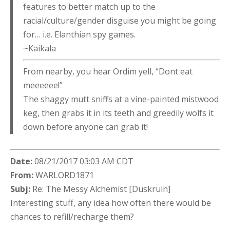
features to better match up to the
racial/culture/gender disguise you might be going
for… i.e. Elanthian spy games.
~Kaikala
From nearby, you hear Ordim yell, “Dont eat
meeeeee!”
The shaggy mutt sniffs at a vine-painted mistwood
keg, then grabs it in its teeth and greedily wolfs it
down before anyone can grab it!
Date:
08/21/2017 03:03 AM CDT
From:
WARLORD1871
Subj:
Re: The Messy Alchemist [Duskruin]
Interesting stuff, any idea how often there would be
chances to refill/recharge them?