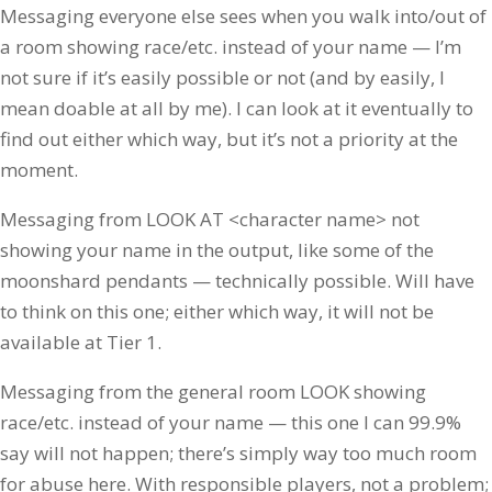
Messaging everyone else sees when you walk into/out of
a room showing race/etc. instead of your name — I’m
not sure if it’s easily possible or not (and by easily, I
mean doable at all by me). I can look at it eventually to
find out either which way, but it’s not a priority at the
moment.
Messaging from LOOK AT <character name> not
showing your name in the output, like some of the
moonshard pendants — technically possible. Will have
to think on this one; either which way, it will not be
available at Tier 1.
Messaging from the general room LOOK showing
race/etc. instead of your name — this one I can 99.9%
say will not happen; there’s simply way too much room
for abuse here. With responsible players, not a problem;