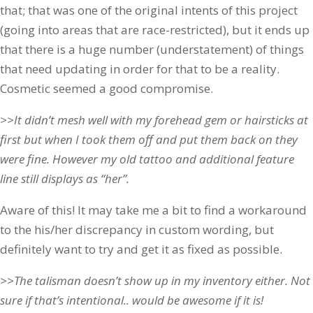
that; that was one of the original intents of this project
(going into areas that are race-restricted), but it ends up
that there is a huge number (understatement) of things
that need updating in order for that to be a reality.
Cosmetic seemed a good compromise.
>>It didn’t mesh well with my forehead gem or hairsticks at
first but when I took them off and put them back on they
were fine. However my old tattoo and additional feature
line still displays as “her”.
Aware of this! It may take me a bit to find a workaround
to the his/her discrepancy in custom wording, but
definitely want to try and get it as fixed as possible.
>>The talisman doesn’t show up in my inventory either. Not
sure if that’s intentional.. would be awesome if it is!