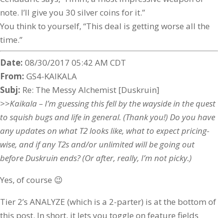
note. I’ll give you 30 silver coins for it.”
You think to yourself, “This deal is getting worse all the
time.”
Date:
08/30/2017 05:42 AM CDT
From:
GS4-KAIKALA
Subj:
Re: The Messy Alchemist [Duskruin]
>>Kaikala – I’m guessing this fell by the wayside in the quest
to squish bugs and life in general. (Thank you!) Do you have
any updates on what T2 looks like, what to expect pricing-
wise, and if any T2s and/or unlimited will be going out
before Duskruin ends? (Or after, really, I’m not picky.)
Yes, of course 😉
Tier 2’s ANALYZE (which is a 2-parter) is at the bottom of
this post. In short, it lets you toggle on feature fields