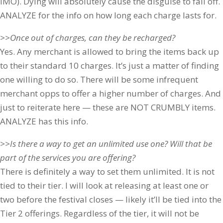
IMO). Dying will absolutely cause the disguise to fall off.
ANALYZE for the info on how long each charge lasts for.
>>Once out of charges, can they be recharged?
Yes. Any merchant is allowed to bring the items back up
to their standard 10 charges. It’s just a matter of finding
one willing to do so. There will be some infrequent
merchant opps to offer a higher number of charges. And
just to reiterate here — these are NOT CRUMBLY items.
ANALYZE has this info.
>>Is there a way to get an unlimited use one? Will that be
part of the services you are offering?
There is definitely a way to set them unlimited. It is not
tied to their tier. I will look at releasing at least one or
two before the festival closes — likely it’ll be tied into the
Tier 2 offerings. Regardless of the tier, it will not be