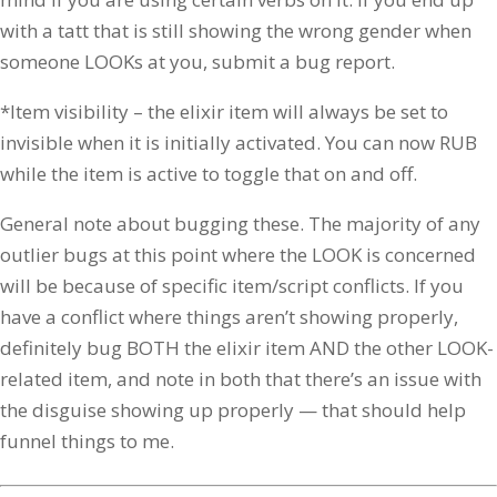
with a tatt that is still showing the wrong gender when
someone LOOKs at you, submit a bug report.
*Item visibility – the elixir item will always be set to
invisible when it is initially activated. You can now RUB
while the item is active to toggle that on and off.
General note about bugging these. The majority of any
outlier bugs at this point where the LOOK is concerned
will be because of specific item/script conflicts. If you
have a conflict where things aren’t showing properly,
definitely bug BOTH the elixir item AND the other LOOK-
related item, and note in both that there’s an issue with
the disguise showing up properly — that should help
funnel things to me.