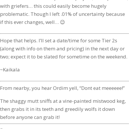
with griefers… this could easily become hugely
problematic. Though I left .01% of uncertainty because
if this ever changes, well… 😉
Hope that helps. I’ll set a date/time for some Tier 2s
(along with info on them and pricing) in the next day or
two; expect it to be slated for sometime on the weekend.
~Kaikala
From nearby, you hear Ordim yell, “Dont eat meeeeee!”
The shaggy mutt sniffs at a vine-painted mistwood keg,
then grabs it in its teeth and greedily wolfs it down
before anyone can grab it!