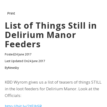
Print
List of Things Still in
Delirium Manor
Feeders
Posted
24 June 2017
Last Updated On
24 June 2017
By
Newsby
KBD Wyrom gives us a list of teasers of things STILL
in the loot feeders for Delirium Manor. Look at the
Officials:
http://bit.ly/2tEIhSR