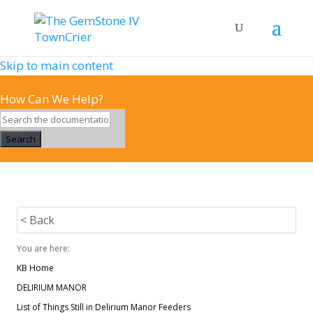
Skip to main content
How Can We Help?
Search
< Back
You are here:
KB Home
DELIRIUM MANOR
List of Things Still in Delirium Manor Feeders