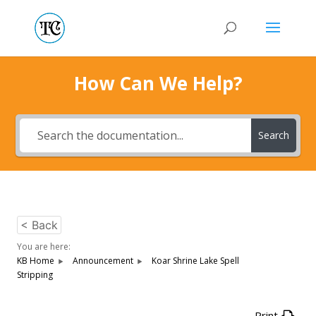
How Can We Help?
Search
< Back
You are here:
KB Home
Announcement
Koar Shrine Lake Spell
Stripping
Print