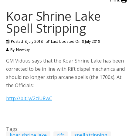
Koar Shrine Lake
Spell Stripping
Posted
8 July 2018
Last Updated On
8 July 2018
By
Newsby
GM Viduus says that the Koar Shrine Lake has been
corrected to be in line with Rift dispel mechanics and
should no longer strip arcane spells (the 1700s). At
the Officials:
http://bit.ly/2ziU8wC
Tags:
koar shrine lake
rift
spell stripping