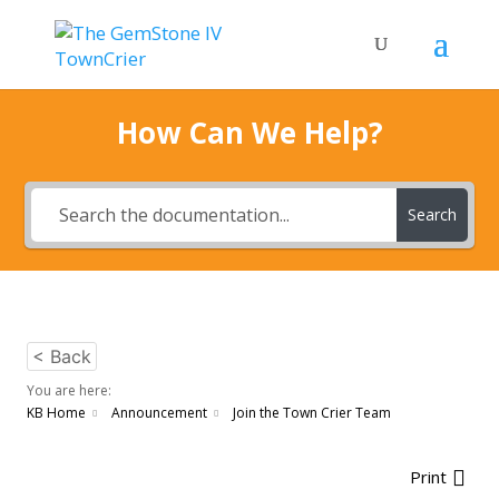
How Can We Help?
Search
< Back
You are here:
KB Home
Announcement
Join the Town Crier Team
Print