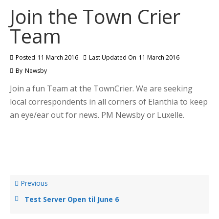
Join the Town Crier
Team
Posted
11 March 2016
Last Updated On
11 March 2016
By
Newsby
Join a fun Team at the TownCrier. We are seeking
local correspondents in all corners of Elanthia to keep
an eye/ear out for news. PM Newsby or Luxelle.
Previous
Test Server Open til June 6