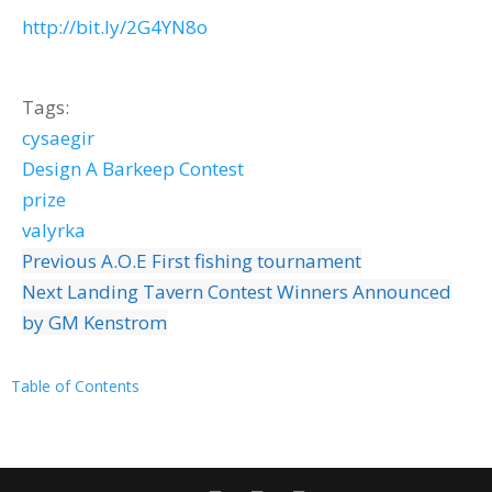
http://bit.ly/2G4YN8o
Tags:
cysaegir
Design A Barkeep Contest
prize
valyrka
Previous
A.O.E First fishing tournament
Next
Landing Tavern Contest Winners Announced
by GM Kenstrom
Table of Contents