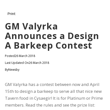
Print
GM Valyrka
Announces a Design
A Barkeep Contest
Posted
26 March 2018
Last Updated On
26 March 2018
By
Newsby
GM Valyrka has a contest between now and April
15th to design a barkeep to serve all that nice new
Tavern food in Cysaegir! It is for Platinum or Prime
members. Read the rules and see the prize list: