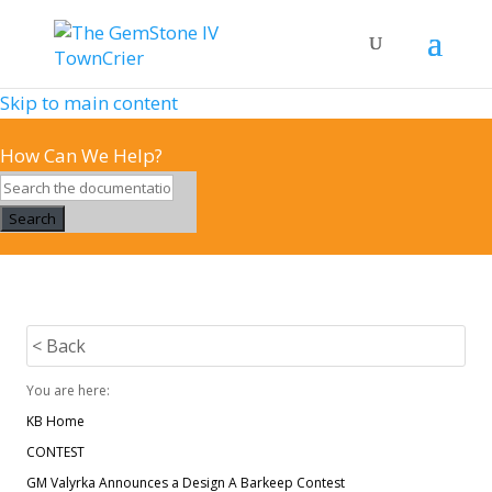
Skip to main content
How Can We Help?
Search
< Back
You are here:
KB Home
CONTEST
GM Valyrka Announces a Design A Barkeep Contest