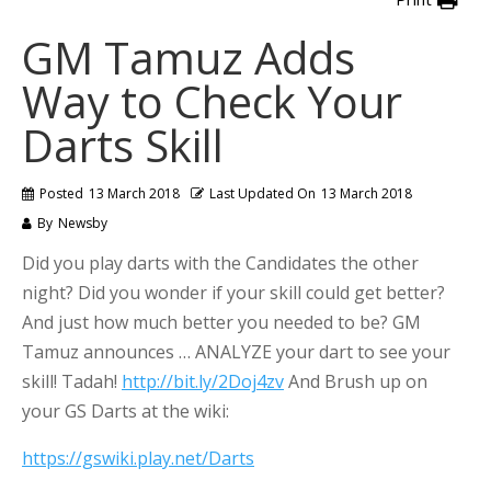
GM Tamuz Adds
Way to Check Your
Darts Skill
Posted
13 March 2018
Last Updated On
13 March 2018
By
Newsby
Did you play darts with the Candidates the other
night? Did you wonder if your skill could get better?
And just how much better you needed to be? GM
Tamuz announces … ANALYZE your dart to see your
skill! Tadah!
http://bit.ly/2Doj4zv
And Brush up on
your GS Darts at the wiki:
https://gswiki.play.net/Darts