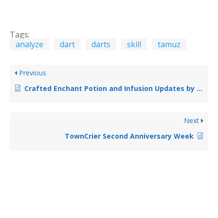
Tags:
analyze
dart
darts
skill
tamuz
Previous
Crafted Enchant Potion and Infusion Updates by Contemplar
Next
TownCrier Second Anniversary Week