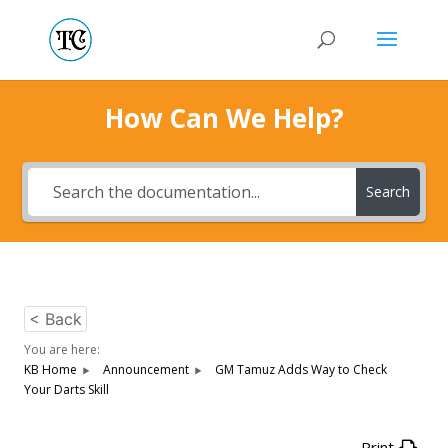
How Can We Help?
Search
< Back
You are here:
KB Home
Announcement
GM Tamuz Adds Way to Check
Your Darts Skill
Print